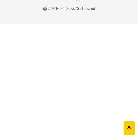
© 2020 Brent Cross Cricklewood
^