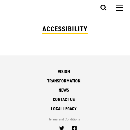
ACCESSIBILITY
VISION
TRANSFORMATION
NEWS
CONTACT US
LOCAL LEGACY
Terms and Conditions