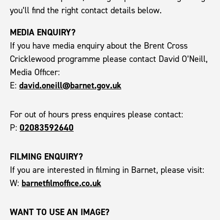
you’ll find the right contact details below.
MEDIA ENQUIRY?
If you have media enquiry about the Brent Cross
Cricklewood programme please contact David O’Neill,
Media Officer:
david.oneill@barnet.gov.uk
E:
For out of hours press enquires please contact:
02083592640
P:
FILMING ENQUIRY?
If you are interested in filming in Barnet, please visit:
barnetfilmoffice.co.uk
W:
WANT TO USE AN IMAGE?