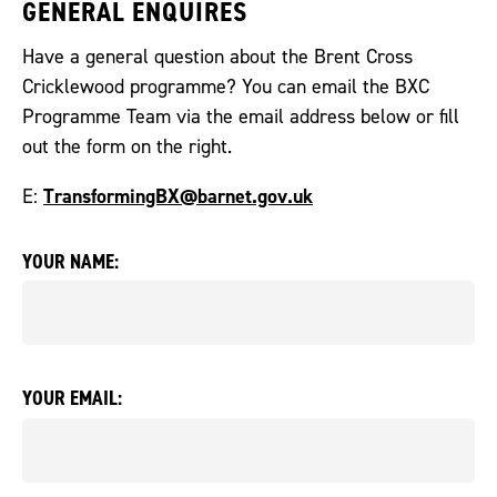
GENERAL ENQUIRES
Have a general question about the Brent Cross
Cricklewood programme? You can email the BXC
Programme Team via the email address below or fill
out the form on the right.
TransformingBX@barnet.gov.uk
E:
YOUR NAME:
YOUR EMAIL: