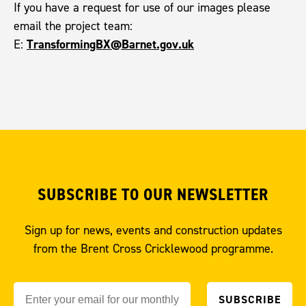
If you have a request for use of our images please
email the project team:
TransformingBX@Barnet.gov.uk
E:
SUBSCRIBE TO OUR NEWSLETTER
Sign up for news, events and construction updates
from the Brent Cross Cricklewood programme.