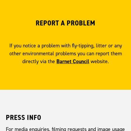
REPORT A PROBLEM
If you notice a problem with fly-tipping, litter or any
other environmental problems you can report them
Barnet Council
directly via the
website.
PRESS INFO
For media enquiries, filming requests and image usage