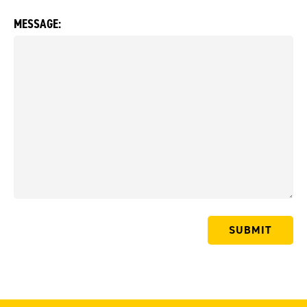
MESSAGE: