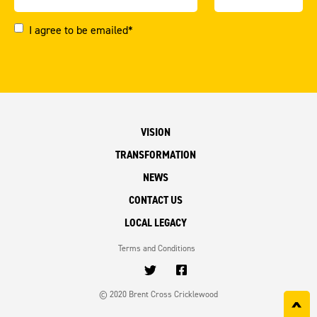
I agree to be emailed*
VISION
TRANSFORMATION
NEWS
CONTACT US
LOCAL LEGACY
Terms and Conditions
© 2020 Brent Cross Cricklewood
^