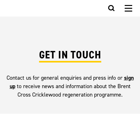
GET IN TOUCH
sign
Contact us for general enquiries and press info or
up
to receive news and information about the Brent
Cross Cricklewood regeneration programme.