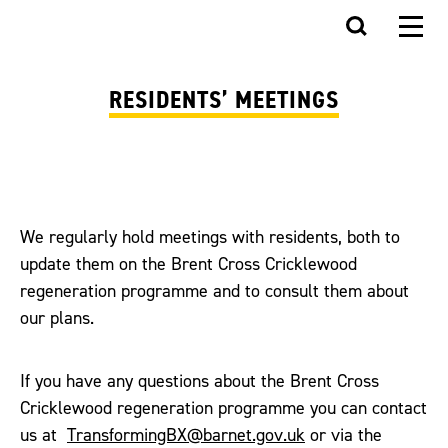
RESIDENTS’ MEETINGS
We regularly hold meetings with residents, both to
update them on the Brent Cross Cricklewood
regeneration programme and to consult them about
our plans.
If you have any questions about the Brent Cross
Cricklewood regeneration programme you can contact
us at
TransformingBX@barnet.gov.uk
or via the