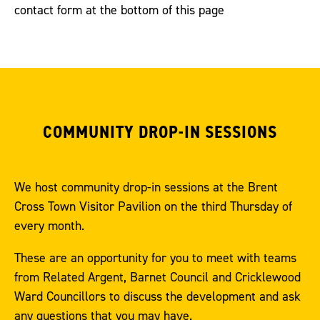
contact form at the bottom of this page
COMMUNITY DROP-IN SESSIONS
We host community drop-in sessions at the Brent
Cross Town Visitor Pavilion on the third Thursday of
every month.
These are an opportunity for you to meet with teams
from Related Argent, Barnet Council and Cricklewood
Ward Councillors to discuss the development and ask
any questions that you may have.