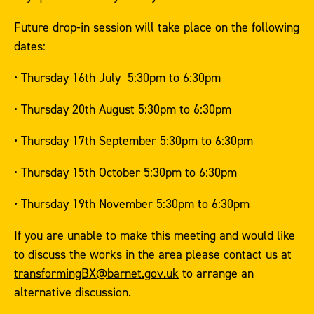
Future drop-in session will take place on the following
dates:
• Thursday 16th July 5:30pm to 6:30pm
• Thursday 20th August 5:30pm to 6:30pm
• Thursday 17th September 5:30pm to 6:30pm
• Thursday 15th October 5:30pm to 6:30pm
• Thursday 19th November 5:30pm to 6:30pm
If you are unable to make this meeting and would like
to discuss the works in the area please contact us at
transformingBX@barnet.gov.uk
to arrange an
alternative discussion.