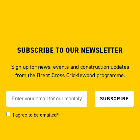
SUBSCRIBE TO OUR NEWSLETTER
Sign up for news, events and construction updates
from the Brent Cross Cricklewood programme.
I agree to be emailed*