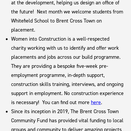
at the development, helping us design an office of
the future! Next month we welcome students from
Whitefield School to Brent Cross Town on
placement.
Women into Construction is a well-respected
charity working with us to identify and offer work
placements and jobs across our build programme.
They are providing a bespoke five-week pre-
employment programme, in-depth support,
construction skills training, interviews, and ongoing
support in employment. No construction experience
is necessary! You can find out more
here
.
Since its inception in 2019, The Brent Cross Town
Community Fund has provided vital funding to local
groups and community to deliver amazing projects