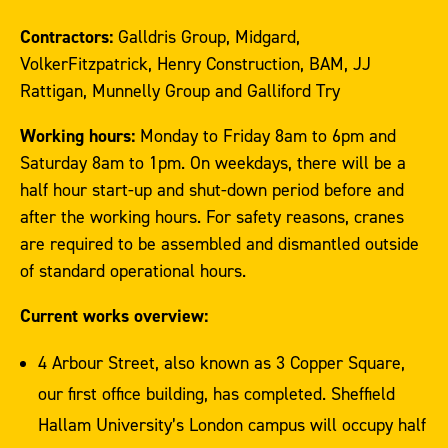
Contractors:
Galldris Group, Midgard,
VolkerFitzpatrick, Henry Construction, BAM, JJ
Rattigan, Munnelly Group and Galliford Try
Working hours:
Monday to Friday 8am to 6pm and
Saturday 8am to 1pm. On weekdays, there will be a
half hour start-up and shut-down period before and
after the working hours. For safety reasons, cranes
are required to be assembled and dismantled outside
of standard operational hours.
Current works overview:
4 Arbour Street, also known as 3 Copper Square,
our first office building, has completed. Sheffield
Hallam University’s London campus will occupy half