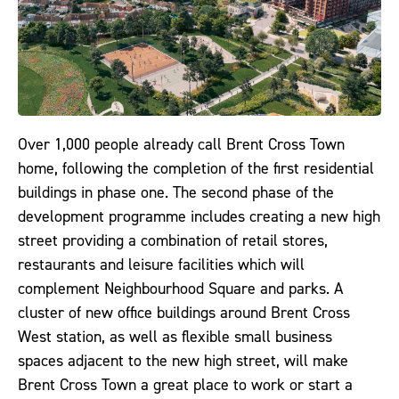
Over 1,000 people already call Brent Cross Town
home, following the completion of the first residential
buildings in phase one. The second phase of the
development programme includes creating a new high
street providing a combination of retail stores,
restaurants and leisure facilities which will
complement Neighbourhood Square and parks. A
cluster of new office buildings around Brent Cross
West station, as well as flexible small business
spaces adjacent to the new high street, will make
Brent Cross Town a great place to work or start a