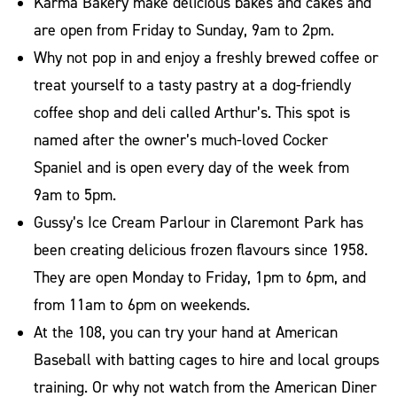
Karma Bakery make delicious bakes and cakes and
are open from Friday to Sunday, 9am to 2pm.
Why not pop in and enjoy a freshly brewed coffee or
treat yourself to a tasty pastry at a dog-friendly
coffee shop and deli called Arthur’s. This spot is
named after the owner’s much-loved Cocker
Spaniel and is open every day of the week from
9am to 5pm.
Gussy’s Ice Cream Parlour in Claremont Park has
been creating delicious frozen flavours since 1958.
They are open Monday to Friday, 1pm to 6pm, and
from 11am to 6pm on weekends.
At the 108, you can try your hand at American
Baseball with batting cages to hire and local groups
training. Or why not watch from the American Diner