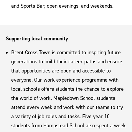
and Sports Bar, open evenings, and weekends.
Supporting local community
Brent Cross Town is committed to inspiring future
generations to build their career paths and ensure
that opportunities are open and accessible to
everyone. Our work experience programme with
local schools offers students the chance to explore
the world of work. Mapledown School students
attend every week and work with our teams to try
a variety of job roles and tasks. Five year 10
students from Hampstead School also spent a week