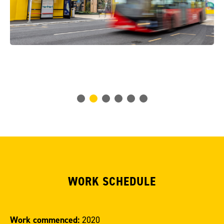
WORK SCHEDULE
Work commenced:
2020