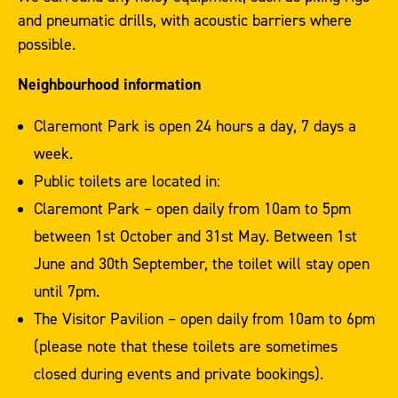
and pneumatic drills, with acoustic barriers where
possible.
Neighbourhood information
Claremont Park is open 24 hours a day, 7 days a
week.
Public toilets are located in:
Claremont Park – open daily from 10am to 5pm
between 1st October and 31st May. Between 1st
June and 30th September, the toilet will stay open
until 7pm.
The Visitor Pavilion – open daily from 10am to 6pm
(please note that these toilets are sometimes
closed during events and private bookings).