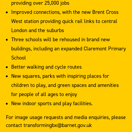
providing over 25,000 jobs
Improved connections, with the new Brent Cross
West station providing quick rail links to central
London and the suburbs
Three schools will be rehoused in brand new
buildings, including an expanded Claremont Primary
School
Better walking and cycle routes
New squares, parks with inspiring places for
children to play, and green spaces and amenities
for people of all ages to enjoy
New indoor sports and play facilities.
For image usage requests and media enquiries, please
contact transformingbx@barnet.gov.uk