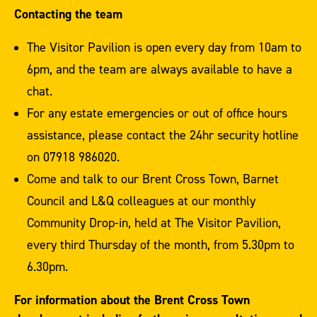
Contacting the team
The Visitor Pavilion is open every day from 10am to
6pm, and the team are always available to have a
chat.
For any estate emergencies or out of office hours
assistance, please contact the 24hr security hotline
on 07918 986020.
Come and talk to our Brent Cross Town, Barnet
Council and L&Q colleagues at our monthly
Community Drop-in, held at The Visitor Pavilion,
every third Thursday of the month, from 5.30pm to
6.30pm.
For information about the Brent Cross Town