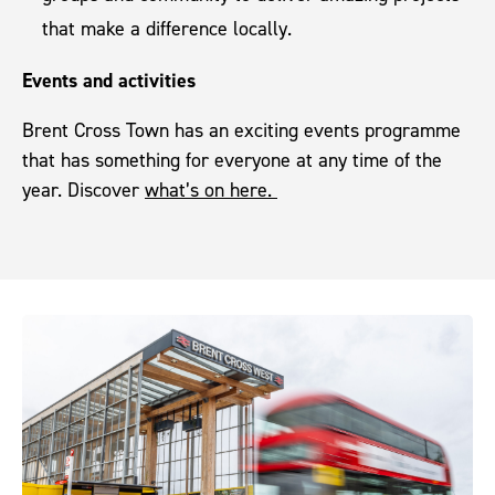
that make a difference locally.
Events and activities
Brent Cross Town has an exciting events programme
that has something for everyone at any time of the
year. Discover
what’s on here.