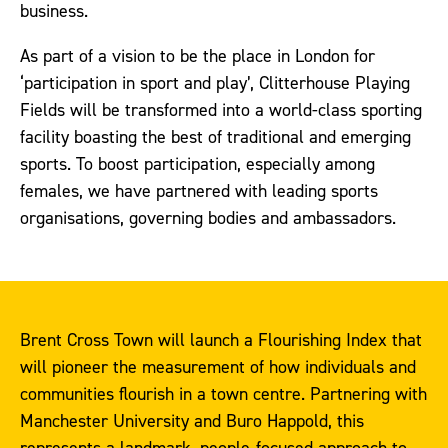
business.
As part of a vision to be the place in London for
‘participation in sport and play’, Clitterhouse Playing
Fields will be transformed into a world-class sporting
facility boasting the best of traditional and emerging
sports. To boost participation, especially among
females, we have partnered with leading sports
organisations, governing bodies and ambassadors.
Brent Cross Town will launch a Flourishing Index that
will pioneer the measurement of how individuals and
communities flourish in a town centre. Partnering with
Manchester University and Buro Happold, this
represents a landmark, people-focused approach to