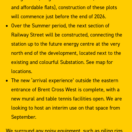
and affordable flats), construction of these plots
will commence just before the end of 2026.
Over the Summer period, the next section of
Railway Street will be constructed, connecting the
station up to the future energy centre at the very
north end of the development, located next to the
existing and colourful Substation. See map for
locations.
The new ‘arrival experience’ outside the eastern
entrance of Brent Cross West is complete, with a
new mural and table tennis facilities open. We are
looking to host an interim use on that space from
September.
We surround any noisy equipment, such as piling rigs