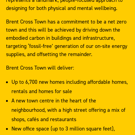
designing for both physical and mental wellbeing.
Brent Cross Town has a commitment to be a net zero
town and this will be achieved by driving down the
embodied carbon in buildings and infrastructure,
targeting ‘fossil-free’ generation of our on-site energy
supplies, and offsetting the remainder.
Brent Cross Town will deliver:
Up to 6,700 new homes including affordable homes,
rentals and homes for sale
A new town centre in the heart of the
neighbourhood, with a high street offering a mix of
shops, cafés and restaurants
New office space (up to 3 million square feet),