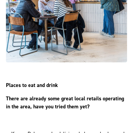
Places to eat and drink
There are already some great local retails operating
in the area, have you tried them yet?