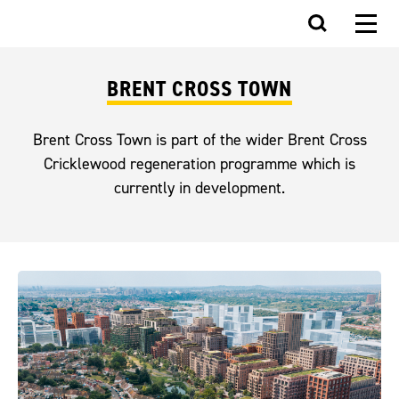
BRENT CROSS TOWN
Brent Cross Town is part of the wider Brent Cross
Cricklewood regeneration programme which is
currently in development.