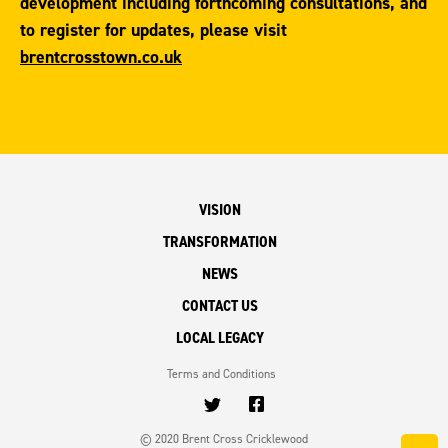
development including forthcoming consultations, and
to register for updates, please visit
brentcrosstown.co.uk
VISION
TRANSFORMATION
NEWS
CONTACT US
LOCAL LEGACY
Terms and Conditions
© 2020 Brent Cross Cricklewood