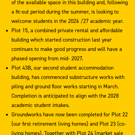
of the available space in this building and, following
a fit-out period during the summer, is looking to
welcome students in the 2026 /27 academic year.
Plot 15, a combined private rental and affordable
building which started construction last year
continues to make good progress and will have a
phased opening from mid- 2027.
Plot 43B, our second student accommodation
building, has commenced substructure works with
piling and ground floor works starting in March.
Completion is anticipated to align with the 2028
academic student intakes.
Groundworks have now been completed for Plot 22
(our first retirement living homes) and Plot 23 (co-
living homes). Together with Plot 24 (market sale