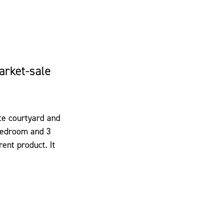
arket-sale
ate courtyard and
 bedroom and 3
rent product. It