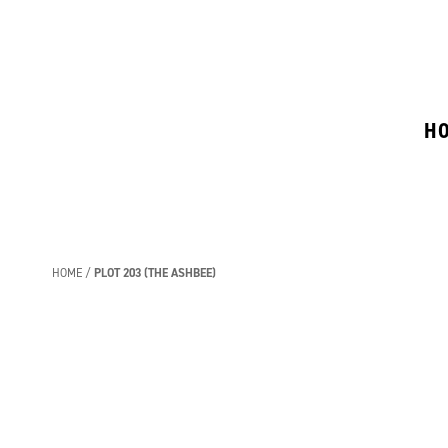
H
HOME
PLOT 203 (THE ASHBEE)