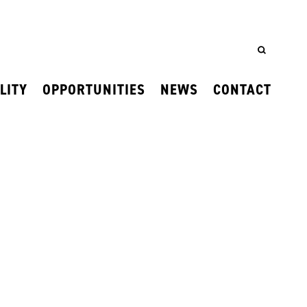
LITY
OPPORTUNITIES
NEWS
CONTACT