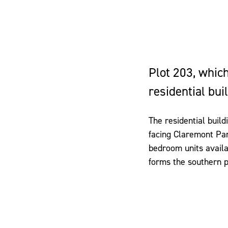
Plot 203, which
residential bui
The residential build
facing Claremont Par
bedroom units availab
forms the southern po