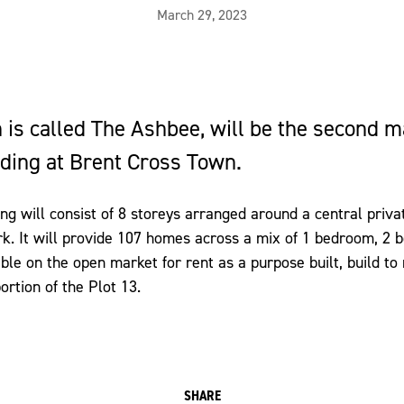
March 29, 2023
 is called The Ashbee, will be the second m
lding at Brent Cross Town.
ing will consist of 8 storeys arranged around a central priv
k. It will provide 107 homes across a mix of 1 bedroom, 2
le on the open market for rent as a purpose built, build to 
rtion of the Plot 13.
SHARE