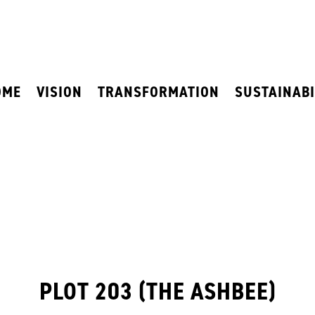
OME
VISION
TRANSFORMATION
SUSTAINABI
PLOT 203 (THE ASHBEE)