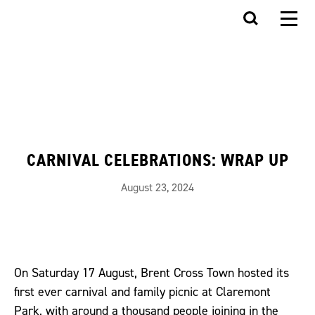
CARNIVAL CELEBRATIONS: WRAP UP
August 23, 2024
On Saturday 17 August, Brent Cross Town hosted its
first ever carnival and family picnic at Claremont
Park, with around a thousand people joining in the