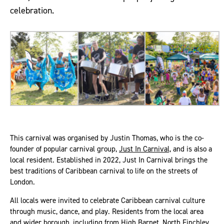
celebration.
This carnival was organised by Justin Thomas, who is the co-
founder of popular carnival group,
Just In Carnival,
and is also a
local resident. Established in 2022, Just In Carnival brings the
best traditions of Caribbean carnival to life on the streets of
London.
All locals were invited to celebrate Caribbean carnival culture
through music, dance, and play. Residents from the local area
and wider borough, including from High Barnet, North Finchley