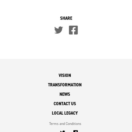
SHARE
VISION
TRANSFORMATION
NEWS
CONTACT US
LOCAL LEGACY
Terms and Conditions