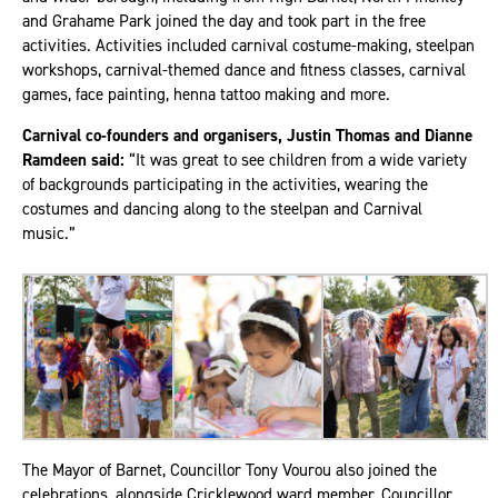
and Grahame Park joined the day and took part in the free
activities. Activities included carnival costume-making, steelpan
workshops, carnival-themed dance and fitness classes, carnival
games, face painting, henna tattoo making and more.
Carnival co-founders and organisers, Justin Thomas and Dianne
Ramdeen said:
“It was great to see children from a wide variety
of backgrounds participating in the activities, wearing the
costumes and dancing along to the steelpan and Carnival
music.”
The Mayor of Barnet, Councillor Tony Vourou also joined the
celebrations, alongside Cricklewood ward member, Councillor