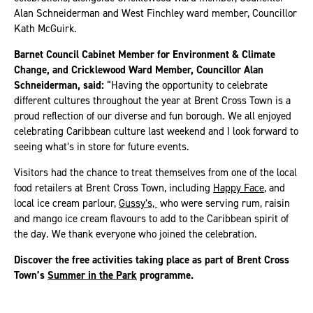
Alan Schneiderman and West Finchley ward member, Councillor
Kath McGuirk.
Barnet Council Cabinet Member for Environment & Climate
Change, and Cricklewood Ward Member, Councillor Alan
Schneiderman, said:
“Having the opportunity to celebrate
different cultures throughout the year at Brent Cross Town is a
proud reflection of our diverse and fun borough. We all enjoyed
celebrating Caribbean culture last weekend and I look forward to
seeing what’s in store for future events.
Visitors had the chance to treat themselves from one of the local
food retailers at Brent Cross Town, including
Happy Face
, and
local ice cream parlour,
Gussy’s,
who were serving rum, raisin
and mango ice cream flavours to add to the Caribbean spirit of
the day. We thank everyone who joined the celebration.
Discover the free activities taking place as part of Brent Cross
Town’s
Summer in the Park
programme.