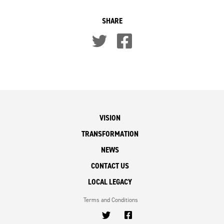
SHARE
VISION
TRANSFORMATION
NEWS
CONTACT US
LOCAL LEGACY
Terms and Conditions