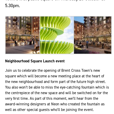
5.30pm.
Neighbourhood Square Launch event
Join us to celebrate the opening of Brent Cross Town’s new
square which will become a new meeting place at the heart of
the new neighbourhood and form part of the future high street.
You also won’t be able to miss the eye-catching fountain which is
the centrepiece of the new space and will be switched on for the
very first time. As part of this moment, we’ll hear from the
award-winning designers at Neon who created the fountain as
well as other special guests who’ll be joining the event.