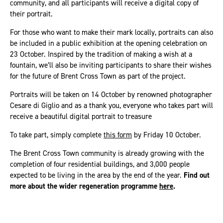
community, and all participants will receive a digital copy of
their portrait.
For those who want to make their mark locally, portraits can also
be included in a public exhibition at the opening celebration on
23 October. Inspired by the tradition of making a wish at a
fountain, we’ll also be inviting participants to share their wishes
for the future of Brent Cross Town as part of the project.
Portraits will be taken on 14 October by renowned photographer
Cesare di Giglio and as a thank you, everyone who takes part will
receive a beautiful digital portrait to treasure
To take part, simply complete
this form
by Friday 10 October.
The Brent Cross Town community is already growing with the
completion of four residential buildings, and 3,000 people
expected to be living in the area by the end of the year.
Find out
more about the wider regeneration programme
here
.