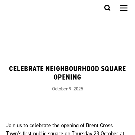
CELEBRATE NEIGHBOURHOOD SQUARE
OPENING
October 9, 2025
Join us to celebrate the opening of Brent Cross
Town’s first public square on Thursday 23 October at