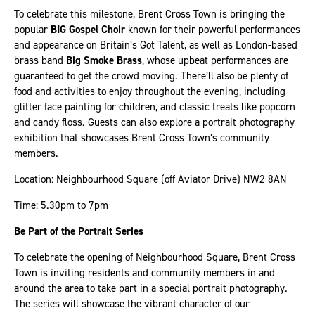
To celebrate this milestone, Brent Cross Town is bringing the
popular
BIG Gospel Choir
known for their powerful performances
and appearance on Britain’s Got Talent, as well as London-based
brass band
Big Smoke Brass
, whose upbeat performances are
guaranteed to get the crowd moving. There’ll also be plenty of
food and activities to enjoy throughout the evening, including
glitter face painting for children, and classic treats like popcorn
and candy floss. Guests can also explore a portrait photography
exhibition that showcases Brent Cross Town’s community
members.
Location: Neighbourhood Square (off Aviator Drive) NW2 8AN
Time: 5.30pm to 7pm
Be Part of the Portrait Series
To celebrate the opening of Neighbourhood Square, Brent Cross
Town is inviting residents and community members in and
around the area to take part in a special portrait photography.
The series will showcase the vibrant character of our