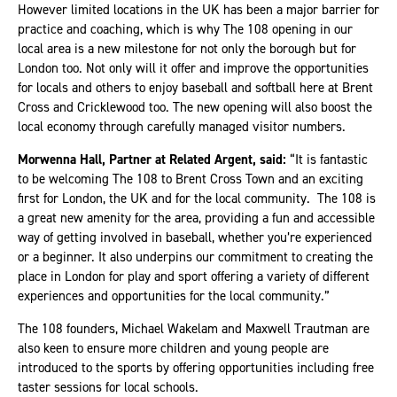
However limited locations in the UK has been a major barrier for
practice and coaching, which is why The 108 opening in our
local area is a new milestone for not only the borough but for
London too. Not only will it offer and improve the opportunities
for locals and others to enjoy baseball and softball here at Brent
Cross and Cricklewood too. The new opening will also boost the
local economy through carefully managed visitor numbers.
Morwenna Hall, Partner at Related Argent, said:
“It is fantastic
to be welcoming The 108 to Brent Cross Town and an exciting
first for London, the UK and for the local community. The 108 is
a great new amenity for the area, providing a fun and accessible
way of getting involved in baseball, whether you’re experienced
or a beginner. It also underpins our commitment to creating the
place in London for play and sport offering a variety of different
experiences and opportunities for the local community.”
The 108 founders, Michael Wakelam and Maxwell Trautman are
also keen to ensure more children and young people are
introduced to the sports by offering opportunities including free
taster sessions for local schools.