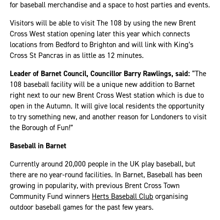
for baseball merchandise and a space to host parties and events.
Visitors will be able to visit The 108 by using the new Brent
Cross West station opening later this year which connects
locations from Bedford to Brighton and will link with King’s
Cross St Pancras in as little as 12 minutes.
Leader of Barnet Council, Councillor Barry Rawlings, said:
“The
108 baseball facility will be a unique new addition to Barnet
right next to our new Brent Cross West station which is due to
open in the Autumn. It will give local residents the opportunity
to try something new, and another reason for Londoners to visit
the Borough of Fun!”
Baseball in Barnet
Currently around 20,000 people in the UK play baseball, but
there are no year-round facilities. In Barnet, Baseball has been
growing in popularity, with previous Brent Cross Town
Community Fund winners
Herts Baseball Club
organising
outdoor baseball games for the past few years.