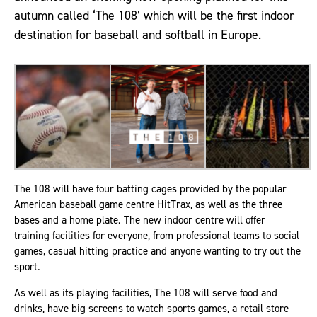
autumn called ‘The 108’ which will be the first indoor
destination for baseball and softball in Europe.
The 108 will have four batting cages provided by the popular
American baseball game centre
HitTrax
, as well as the three
bases and a home plate. The new indoor centre will offer
training facilities for everyone, from professional teams to social
games, casual hitting practice and anyone wanting to try out the
sport.
As well as its playing facilities, The 108 will serve food and
drinks, have big screens to watch sports games, a retail store