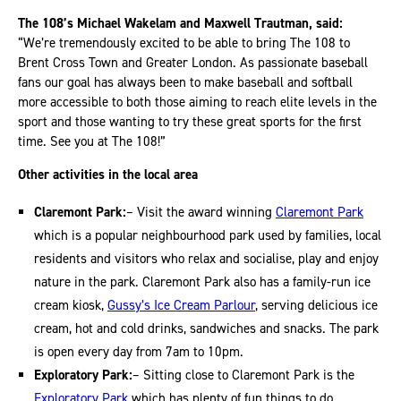
The 108’s Michael Wakelam and Maxwell Trautman, said:
“We’re tremendously excited to be able to bring The 108 to
Brent Cross Town and Greater London. As passionate baseball
fans our goal has always been to make baseball and softball
more accessible to both those aiming to reach elite levels in the
sport and those wanting to try these great sports for the first
time. See you at The 108!”
Other activities in the local
area
Claremont Park:
– Visit the award winning
Claremont Park
which is a popular neighbourhood park used by families, local
residents and visitors who relax and socialise, play and enjoy
nature in the park. Claremont Park also has a family-run ice
cream kiosk,
Gussy’s Ice Cream Parlour
, serving delicious ice
cream, hot and cold drinks, sandwiches and snacks. The park
is open every day from 7am to 10pm.
Exploratory Park:
– Sitting close to Claremont Park is the
Exploratory Park
which has plenty of fun things to do,