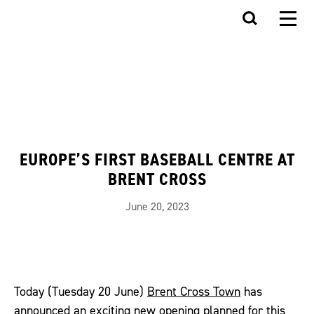
EUROPE’S FIRST BASEBALL CENTRE AT
BRENT CROSS
June 20, 2023
Today (Tuesday 20 June)
Brent Cross Town
has
announced an exciting new opening planned for this