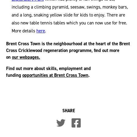
including a climbing pyramid, seesaw, swings, monkey bars,
and a long, snaking yellow slide for kids to enjoy. There are
also new table tennis tables which you can now use for free.
More details
here
.
Brent Cross Town is the neighbourhood at the heart of the Brent
Cross Cricklewood regeneration programme, find out more
on
our webpages.
Find out more about skills, employment and
funding
opportunities at Brent Cross Town
.
SHARE