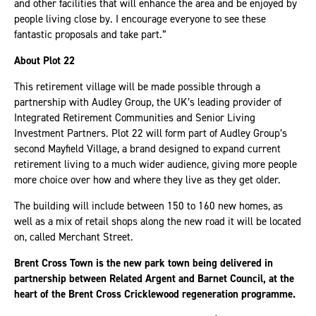
and other facilities that will enhance the area and be enjoyed by
people living close by. I encourage everyone to see these
fantastic proposals and take part.”
About Plot 22
This retirement village will be made possible through a
partnership with Audley Group, the UK’s leading provider of
Integrated Retirement Communities and Senior Living
Investment Partners. Plot 22 will form part of Audley Group’s
second Mayfield Village, a brand designed to expand current
retirement living to a much wider audience, giving more people
more choice over how and where they live as they get older.
The building will include between 150 to 160 new homes, as
well as a mix of retail shops along the new road it will be located
on, called Merchant Street.
Brent Cross Town is the new park town being delivered in
partnership between Related Argent and Barnet Council, at the
heart of the Brent Cross Cricklewood regeneration programme.