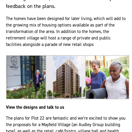
feedback on the plans.
The homes have been designed for later living, which will add to
the growing mix of housing options available as part of the
transformation of the area. In addition to the homes, the
retirement village will host a range of private and public
facilities alongside a parade of new retail shops
View the designs and talk to us
The plans for Plot 22 are fantastic and we’re excited to show you
the proposals for a Mayfield Village (an Audley Group building
type), as well as the retail, café/bistro, village hall and health