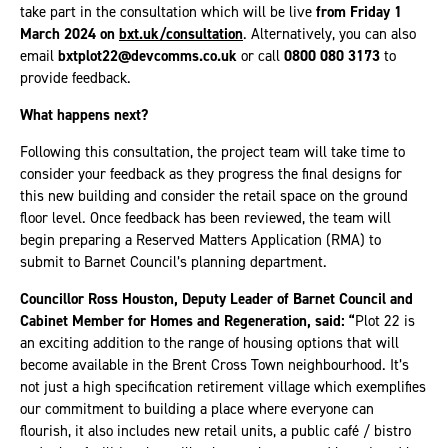
take part in the consultation which will be live
from Friday 1
March 2024 on
bxt.uk/consultation
. Alternatively, you can also
email
bxtplot22@devcomms.co.uk
or call
0800 080 3173
to
provide feedback.
What happens next?
Following this consultation, the project team will take time to
consider your feedback as they progress the final designs for
this new building and consider the retail space on the ground
floor level. Once feedback has been reviewed, the team will
begin preparing a Reserved Matters Application (RMA) to
submit to Barnet Council’s planning department.
Councillor Ross Houston, Deputy Leader of Barnet Council and
Cabinet Member for Homes and Regeneration, said: “
Plot 22 is
an exciting addition to the range of housing options that will
become available in the Brent Cross Town neighbourhood. It’s
not just a high specification retirement village which exemplifies
our commitment to building a place where everyone can
flourish, it also includes new retail units, a public café / bistro