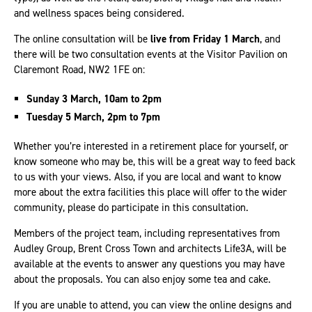
and wellness spaces being considered.
The online consultation will be
live from Friday 1 March
, and
there will be two consultation events at the Visitor Pavilion on
Claremont Road, NW2 1FE on:
Sunday 3 March, 10am to 2pm
Tuesday 5 March, 2pm to 7pm
Whether you’re interested in a retirement place for yourself, or
know someone who may be, this will be a great way to feed back
to us with your views. Also, if you are local and want to know
more about the extra facilities this place will offer to the wider
community, please do participate in this consultation.
Members of the project team, including representatives from
Audley Group, Brent Cross Town and architects Life3A, will be
available at the events to answer any questions you may have
about the proposals. You can also enjoy some tea and cake.
If you are unable to attend, you can view the online designs and