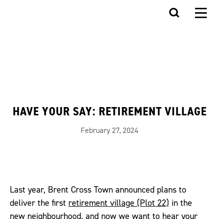
HAVE YOUR SAY: RETIREMENT VILLAGE
February 27, 2024
Last year, Brent Cross Town announced plans to
deliver the first
retirement village (Plot 22)
in the
new neighbourhood, and now we want to hear your