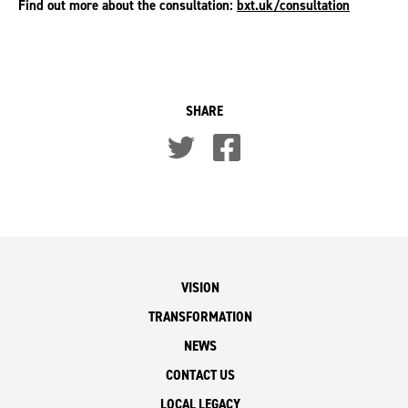
Find out more about the consultation:
bxt.uk/consultation
SHARE
VISION
TRANSFORMATION
NEWS
CONTACT US
LOCAL LEGACY