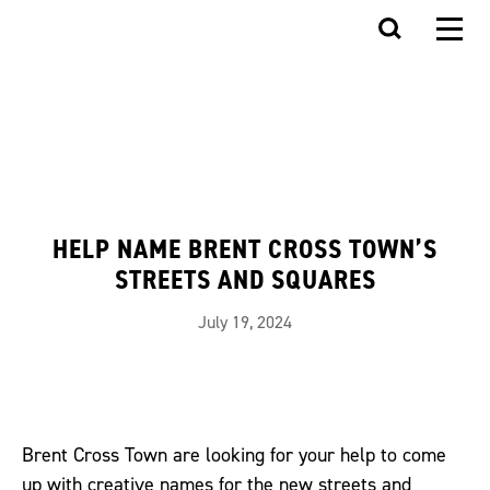
HELP NAME BRENT CROSS TOWN’S
STREETS AND SQUARES
July 19, 2024
Brent Cross Town are looking for your help to come
up with creative names for the new streets and