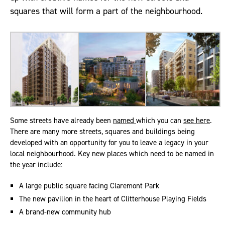
squares that will form a part of the neighbourhood.
Some streets have already been
named
which you can
see here
.
There are many more streets, squares and buildings being
developed with an opportunity for you to leave a legacy in your
local neighbourhood. Key new places which need to be named in
the year include:
A large public square facing Claremont Park
The new pavilion in the heart of Clitterhouse Playing Fields
A brand-new community hub