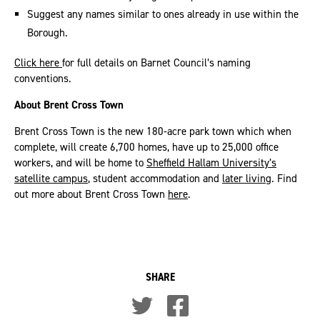
Suggest any names similar to ones already in use within the
Borough.
Click here
for full details on Barnet Council’s naming
conventions.
About Brent Cross Town
Brent Cross Town is the new 180-acre park town which when
complete, will create 6,700 homes, have up to 25,000 office
workers, and will be home to
Sheffield Hallam University’s
satellite campus
, student accommodation and
later living
. Find
out more about Brent Cross Town
here
.
SHARE