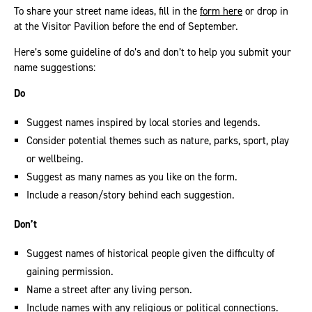
To share your street name ideas, fill in the
form here
or drop in
at the Visitor Pavilion before the end of September.
Here’s some guideline of do’s and don’t to help you submit your
name suggestions:
Do
Suggest names inspired by local stories and legends.
Consider potential themes such as nature, parks, sport, play
or wellbeing.
Suggest as many names as you like on the form.
Include a reason/story behind each suggestion.
Don’t
Suggest names of historical people given the difficulty of
gaining permission.
Name a street after any living person.
Include names with any religious or political connections.