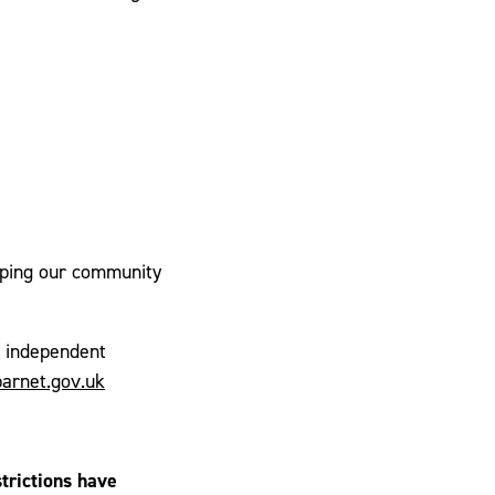
elping our community
l independent
arnet.gov.uk
trictions have