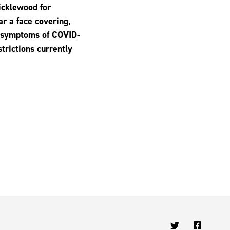
ricklewood for
ar a face covering,
y symptoms of COVID-
strictions currently