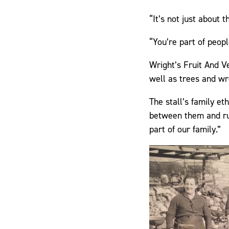
“It’s not just about 
“You’re part of peopl
Wright’s Fruit And V
well as trees and wr
The stall’s family e
between them and run 
part of our family.”