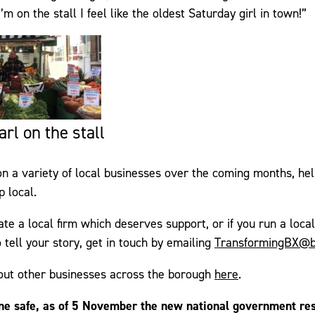
 on the stall I feel like the oldest Saturday girl in town!”
rl on the stall
on a variety of local businesses over the coming months, h
 local.
ate a local firm which deserves support, or if you run a loca
 tell your story, get in touch by emailing
TransformingBX@b
out other businesses across the borough
here
.
ne safe, as of 5 November the new national government res