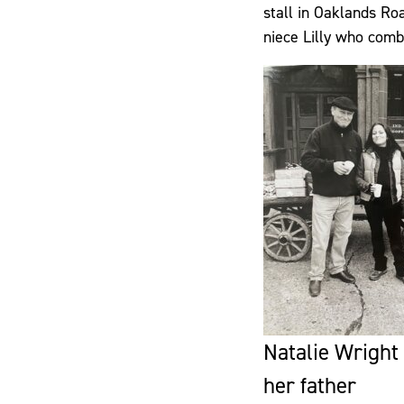
stall in Oaklands Roa
niece Lilly who comb
Natalie Wright
her father