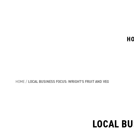
H
HOME
LOCAL BUSINESS FOCUS: WRIGHT’S FRUIT AND VEG
LOCAL BU