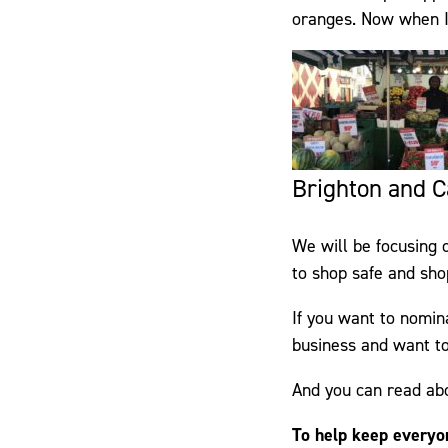
oranges. Now when I’m
Brighton and Ca
We will be focusing 
to shop safe and shop
If you want to nomin
business and want to
And you can read ab
To help keep everyo