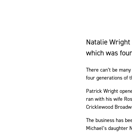
Natalie Wright
which was foun
There can’t be many 
four generations of 
Patrick Wright opened
ran with his wife Ro
Cricklewood Broadw
The business has bee
Michael’s daughter N