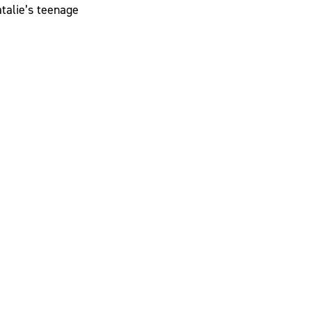
atalie’s teenage