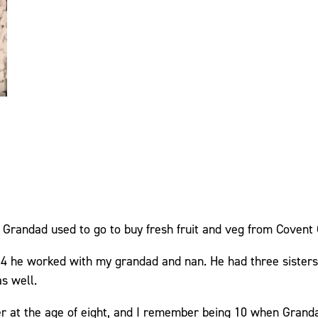
y Grandad used to go to buy fresh fruit and veg from Covent
 he worked with my grandad and nan. He had three sisters
s well.
r at the age of eight, and I remember being 10 when Grand