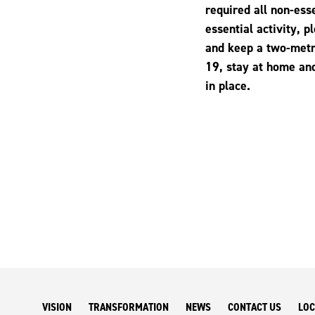
required all non-ess
essential activity, 
and keep a two-metr
19, stay at home and
in place.
VISION
TRANSFORMATION
NEWS
CONTACT US
LOC