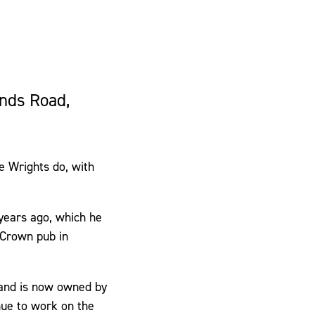
ands Road,
e Wrights do, with
 years ago, which he
 Crown pub in
, and is now owned by
nue to work on the