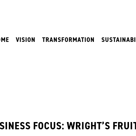
OME
VISION
TRANSFORMATION
SUSTAINABI
SINESS FOCUS: WRIGHT’S FRUI