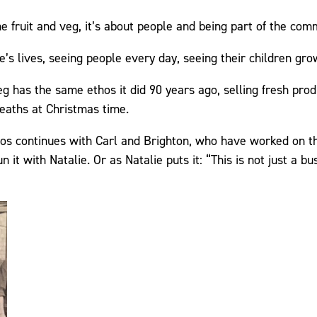
the fruit and veg, it’s about people and being part of the com
e’s lives, seeing people every day, seeing their children gro
eg has the same ethos it did 90 years ago, selling fresh pro
eaths at Christmas time.
thos continues with Carl and Brighton, who have worked on th
it with Natalie. Or as Natalie puts it: “This is not just a bus