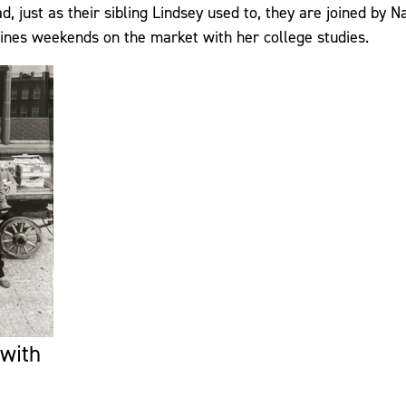
d, just as their sibling Lindsey used to, they are joined by N
ines weekends on the market with her college studies.
 with