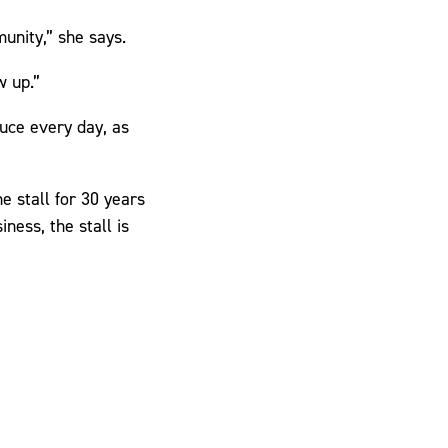
munity,” she says.
w up.”
duce every day, as
e stall for 30 years
iness, the stall is