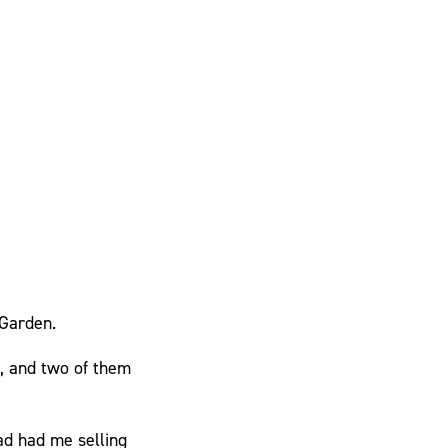
 Garden.
, and two of them
ad had me selling