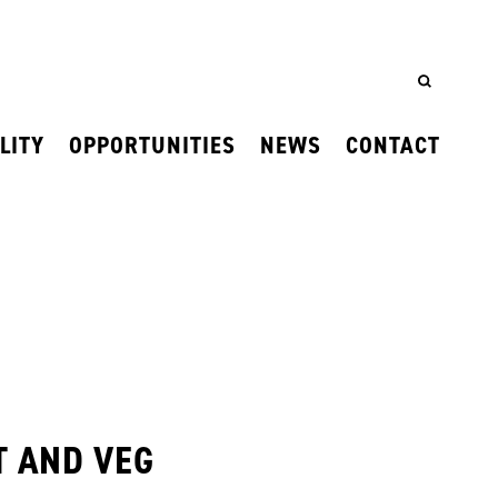
LITY
OPPORTUNITIES
NEWS
CONTACT
T AND VEG