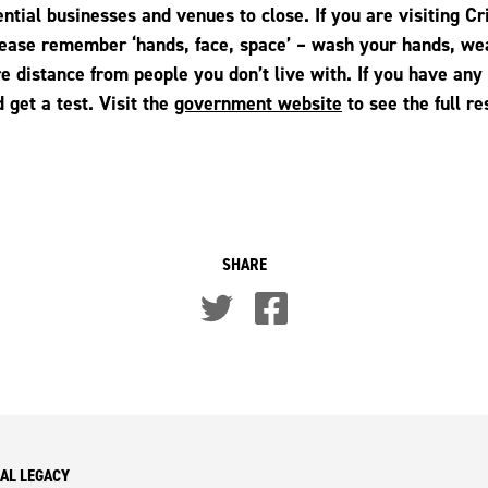
ential businesses and venues to close. If you are visiting C
please remember ‘hands, face, space’ – wash your hands, we
e distance from people you don’t live with. If you have an
 get a test. Visit the
government website
to see the full re
SHARE
AL LEGACY