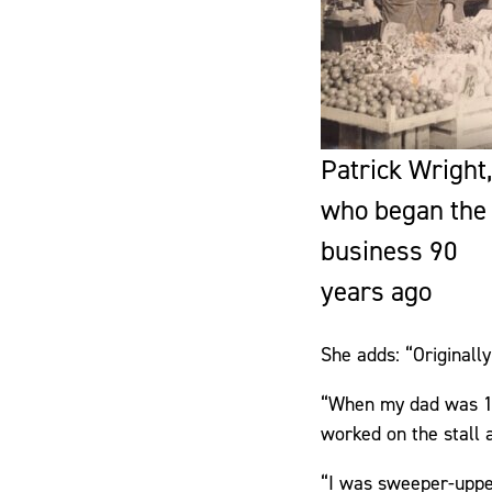
Patrick Wright,
who began the
business 90
years ago
She adds: “Originall
“When my dad was 14
worked on the stall a
“I was sweeper-uppe