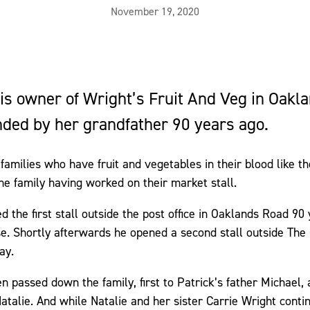
November 19, 2020
 is owner of Wright’s Fruit And Veg in Oakl
ded by her grandfather 90 years ago.
families who have fruit and vegetables in their blood like th
the family having worked on their market stall.
 the first stall outside the post office in Oaklands Road 90
se. Shortly afterwards he opened a second stall outside The
ay.
n passed down the family, first to Patrick’s father Michael
atalie. And while Natalie and her sister Carrie Wright conti