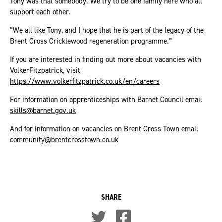
Tony was that somebody. We try to be one family here who all
support each other.
“We all like Tony, and I hope that he is part of the legacy of the
Brent Cross Cricklewood regeneration programme.”
If you are interested in finding out more about vacancies with
VolkerFitzpatrick, visit
https://www.volkerfitzpatrick.co.uk/en/careers
For information on apprenticeships with Barnet Council email
skills@barnet.gov.uk
And for information on vacancies on Brent Cross Town email
c
ommunity@brentcrosstown.co.uk
SHARE