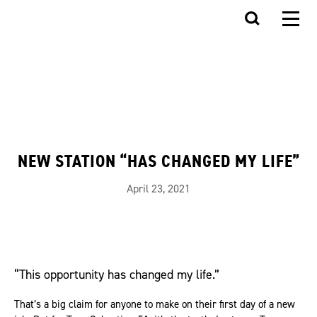
NEW STATION “HAS CHANGED MY LIFE”
April 23, 2021
“This opportunity has changed my life.”
That’s a big claim for anyone to make on their first day of a new