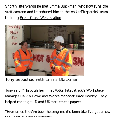
Shortly afterwards he met Emma Blackman, who now runs the
staff canteen and introduced him to the VolkerFitzpatrick team
building
Brent Cross West station
.
Tony Sebastiao with Emma Blackman
Tony said: “Through her I met VolkerFitzpatrick’s Workplace
Manager Calvin Howe and Works Manager Dave Goodey. They
helped me to get ID and UK settlement papers.
“Ever since they’ve been helping me it’s been like I’ve got a new