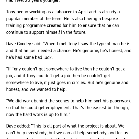
life. I feel 20 years younger.”
Tony began working as a labourer in April and is already a
popular member of the team. He is also having a bespoke
training programme created for him to ensure that he can
continue to support himself in the future.
Dave Goodey said: “When I met Tony I saw the type of man he is
and that he just needed a chance. He’s genuine, he’s honest, and
he’s had some bad luck.
“If Tony couldn’t get somewhere to live then he couldn’t get a
job, and if Tony couldn’t get a job then he couldn’t get
somewhere to live, it just goes in circles. But he’s genuine and
honest, and we wanted to help.
“We did work behind the scenes to help him sort his paperwork
so that he could get employment. That’s the easiest bit though;
now the hard work is up to him.”
Dave added: “This is all part of what the project is about. We
can’t help everybody, but we can all help somebody, and for us