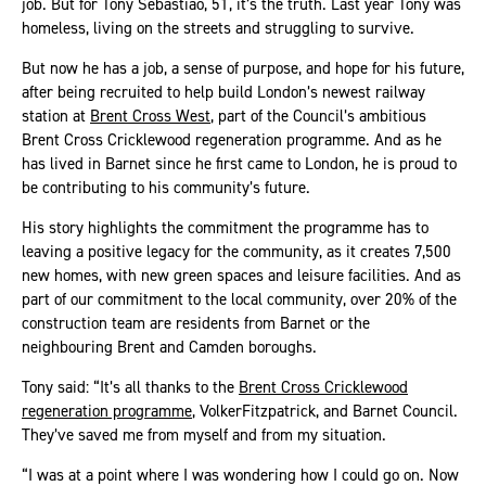
job. But for Tony Sebastiao, 51, it’s the truth. Last year Tony was
homeless, living on the streets and struggling to survive.
But now he has a job, a sense of purpose, and hope for his future,
after being recruited to help build London’s newest railway
station at
Brent Cross West
, part of the Council’s ambitious
Brent Cross Cricklewood regeneration programme. And as he
has lived in Barnet since he first came to London, he is proud to
be contributing to his community’s future.
His story highlights the commitment the programme has to
leaving a positive legacy for the community, as it creates 7,500
new homes, with new green spaces and leisure facilities. And as
part of our commitment to the local community, over 20% of the
construction team are residents from Barnet or the
neighbouring Brent and Camden boroughs.
Tony said: “It’s all thanks to the
Brent Cross Cricklewood
regeneration programme
, VolkerFitzpatrick, and Barnet Council.
They’ve saved me from myself and from my situation.
“I was at a point where I was wondering how I could go on. Now