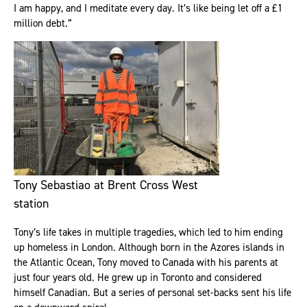
I am happy, and I meditate every day. It’s like being let off a £1
million debt.”
Tony Sebastiao at Brent Cross West
station
Tony’s life takes in multiple tragedies, which led to him ending
up homeless in London. Although born in the Azores islands in
the Atlantic Ocean, Tony moved to Canada with his parents at
just four years old. He grew up in Toronto and considered
himself Canadian. But a series of personal set-backs sent his life