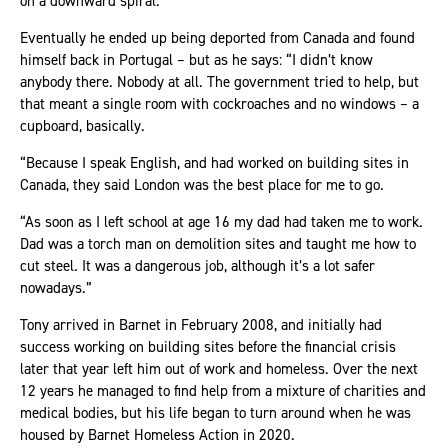
on a downward spiral.
Eventually he ended up being deported from Canada and found
himself back in Portugal – but as he says: “I didn’t know
anybody there. Nobody at all. The government tried to help, but
that meant a single room with cockroaches and no windows – a
cupboard, basically.
“Because I speak English, and had worked on building sites in
Canada, they said London was the best place for me to go.
“As soon as I left school at age 16 my dad had taken me to work.
Dad was a torch man on demolition sites and taught me how to
cut steel. It was a dangerous job, although it’s a lot safer
nowadays.”
Tony arrived in Barnet in February 2008, and initially had
success working on building sites before the financial crisis
later that year left him out of work and homeless. Over the next
12 years he managed to find help from a mixture of charities and
medical bodies, but his life began to turn around when he was
housed by Barnet Homeless Action in 2020.