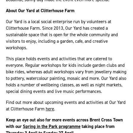
About Our Yard at Clitterhouse Farm
Our Yard is a local social enterprise run by volunteers at
Clitterhouse Farm. Since 2013, Our Yard has created a
sustainable space that is open for the whole community and
visitors to enjoy, including a garden, cafe, and creative
workshops.
This place holds events and activities that are catered to
everyone. Regular workshops for kids include garden clubs and
bike rides, whereas adult workshops vary from jewellery making
to pottery, watercolour painting, mosaic and more. Our Yard also
holds a number of wellbeing classes, as well as night markets,
special dining events and live music performances.
Find out more about upcoming events and activities at Our Yard
at Clitterhouse Farm
here
.
Keep an eye out also for more events across Brent Cross Town
with our
Spring in the Park programme
taking place from
Thursday 3 April to Sunday 27 April.