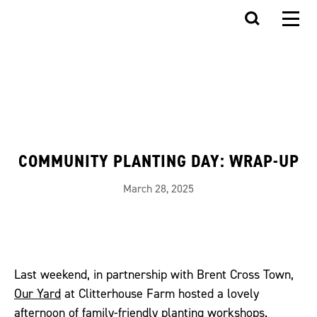
COMMUNITY PLANTING DAY: WRAP-UP
March 28, 2025
Last weekend, in partnership with Brent Cross Town,
Our Yard
at Clitterhouse Farm hosted a lovely
afternoon of family-friendly planting workshops.