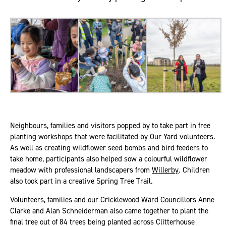
Neighbours, families and visitors popped by to take part in free
planting workshops that were facilitated by Our Yard volunteers.
As well as creating wildflower seed bombs and bird feeders to
take home, participants also helped sow a colourful wildflower
meadow with professional landscapers from
Willerby
. Children
also took part in a creative Spring Tree Trail.
Volunteers, families and our Cricklewood Ward Councillors Anne
Clarke and Alan Schneiderman also came together to plant the
final tree out of 84 trees being planted across Clitterhouse