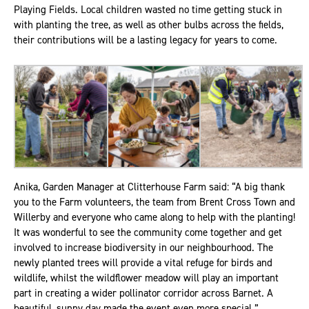
Playing Fields. Local children wasted no time getting stuck in
with planting the tree, as well as other bulbs across the fields,
their contributions will be a lasting legacy for years to come.
Anika, Garden Manager at Clitterhouse Farm said: “A big thank
you to the Farm volunteers, the team from Brent Cross Town and
Willerby and everyone who came along to help with the planting!
It was wonderful to see the community come together and get
involved to increase biodiversity in our neighbourhood. The
newly planted trees will provide a vital refuge for birds and
wildlife, whilst the wildflower meadow will play an important
part in creating a wider pollinator corridor across Barnet. A
beautiful, sunny day made the event even more special.”