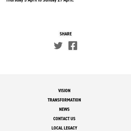
SHARE
VISION
TRANSFORMATION
NEWS
CONTACT US
LOCAL LEGACY