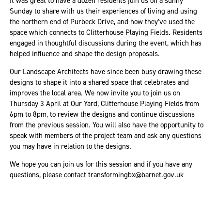
It was great to have a dozen residents join us on a sunny
Sunday to share with us their experiences of living and using
the northern end of Purbeck Drive, and how they’ve used the
space which connects to Clitterhouse Playing Fields. Residents
engaged in thoughtful discussions during the event, which has
helped influence and shape the design proposals.
Our Landscape Architects have since been busy drawing these
designs to shape it into a shared space that celebrates and
improves the local area. We now invite you to join us on
Thursday 3 April at Our Yard, Clitterhouse Playing Fields from
6pm to 8pm, to review the designs and continue discussions
from the previous session. You will also have the opportunity to
speak with members of the project team and ask any questions
you may have in relation to the designs.
We hope you can join us for this session and if you have any
questions, please contact
transformingbx@barnet.gov.uk