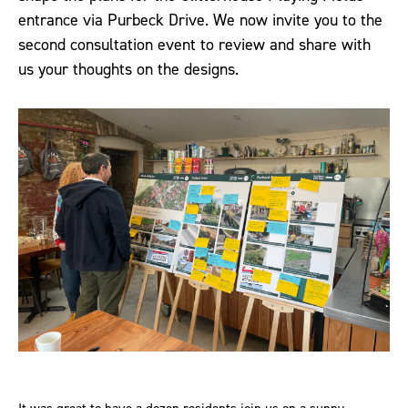
entrance via Purbeck Drive. We now invite you to the
second consultation event to review and share with
us your thoughts on the designs.