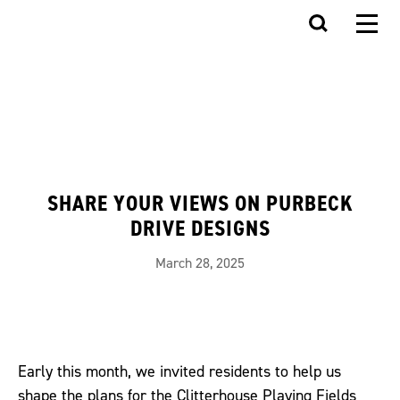
SHARE YOUR VIEWS ON PURBECK
DRIVE DESIGNS
March 28, 2025
Early this month, we invited residents to help us
shape the plans for the Clitterhouse Playing Fields