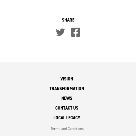
SHARE
VISION
TRANSFORMATION
NEWS
CONTACT US
LOCAL LEGACY
Terms and Conditions