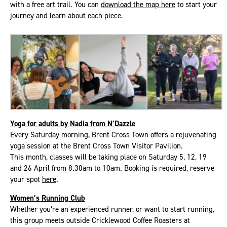
with a free art trail. You can
download the map here
to start your
journey and learn about each piece.
Yoga for adults by Nadia from N’Dazzle
Every Saturday morning, Brent Cross Town offers a rejuvenating
yoga session at the Brent Cross Town Visitor Pavilion.
This month, classes will be taking place on Saturday 5, 12, 19
and 26 April from 8.30am to 10am. Booking is required, reserve
your spot
here
.
Women’s Running Club
Whether you’re an experienced runner, or want to start running,
this group meets outside Cricklewood Coffee Roasters at