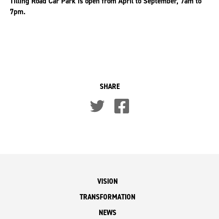
Tilling Road Car Park is open from April to September, 7am to
7pm.
SHARE
VISION
TRANSFORMATION
NEWS