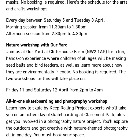
masks. No booking is required. Here’s the schedule for the arts
and crafts workshops:
Every day between Saturday 5 and Tuesday 8 April
Morning session from 11.30am to 1.30pm
Afternoon session from 2.30pm to 4.30pm
Nature workshop with Our Yard
Join us at Our Yard at Clitterhouse Farm (NW2 1AP) for a fun,
hands-on experience where children of all ages will be making
seed balls and bird feeders, as well as learn more about how
they are environmentally friendly. No booking is required. The
two workshops for this will take place on:
Friday 11 and Saturday 12 April from 2pm to 4pm
All-in-one skateboarding and photography workshop
Learn how to skate by
Keep Rolling Project
experts who’ll take
you on an active day of skateboarding at Claremont Park, plus
get you involved in a photography nature project. You’ll explore
the outdoors and get creative with nature-themed photography
all in one day.
You must book your space
.