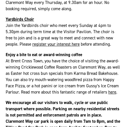
Claremont Way every Thursday, at 9.30am for an hour. No
booking required, simply come along.
Yardbirds Choir
Join the Yardbirds choir who meet every Sunday at 4pm to
5.30pm during term time at the Visitor Pavilion. The choir is
free to join and is a great way to meet and connect with new
people. Please
register your interest here
before attending.
Enjoy a bite to eat or award-winning coffee
At Brent Cross Town, you have the choice of visiting the award-
winning Cricklewood Coffee Roasters on Claremont Way, as well
as Easter hot cross bun specials from Karma Bread Bakehouse.
You can also try mouth-watering woodfired pizza from Happy
Face Pizza, or a hot panini or ice cream from Gussy’s Ice Cream
Parlour. Read more about this fantastic range of retailers
here
.
We encourage all our visitors to walk, cycle or use public
transport where possible. Parking on nearby residential streets
is not permitted and enforcement patrols are in place.
Claremont Way car park is open daily from 7am to 8pm, and the