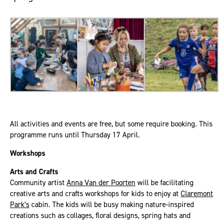
All activities and events are free, but some require booking. This
programme runs until Thursday 17 April.
Workshops
Arts and Crafts
Community artist
Anna Van der Poorten
will be facilitating
creative arts and crafts workshops for kids to enjoy at
Claremont
Park’s
cabin. The kids will be busy making nature-inspired
creations such as collages, floral designs, spring hats and