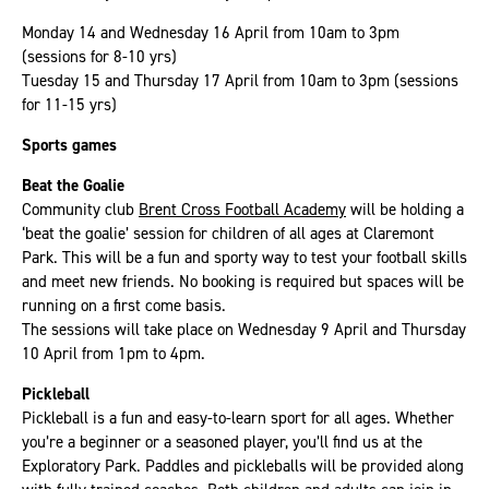
Monday 14 and Wednesday 16 April from 10am to 3pm
(sessions for 8-10 yrs)
Tuesday 15 and Thursday 17 April from 10am to 3pm (sessions
for 11-15 yrs)
Sports games
Beat the Goalie
Community club
Brent Cross Football Academy
will be holding a
‘beat the goalie’ session for children of all ages at Claremont
Park. This will be a fun and sporty way to test your football skills
and meet new friends. No booking is required but spaces will be
running on a first come basis.
The sessions will take place on Wednesday 9 April and Thursday
10 April from 1pm to 4pm.
Pickleball
Pickleball is a fun and easy-to-learn sport for all ages. Whether
you’re a beginner or a seasoned player, you’ll find us at the
Exploratory Park. Paddles and pickleballs will be provided along