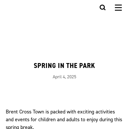
SPRING IN THE PARK
April 4, 2025
Brent Cross Town is packed with exciting activities
and events for children and adults to enjoy during this
spring break.