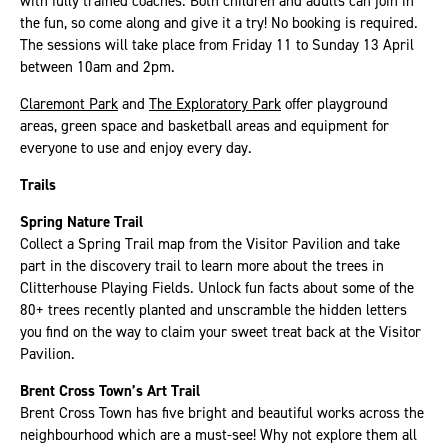
with fully trained coaches. Both children and adults can join in
the fun, so come along and give it a try! No booking is required.
The sessions will take place from Friday 11 to Sunday 13 April
between 10am and 2pm.
Claremont Park
and
The Exploratory Park
offer playground
areas, green space and basketball areas and equipment for
everyone to use and enjoy every day.
Trails
Spring Nature Trail
Collect a Spring Trail map from the Visitor Pavilion and take
part in the discovery trail to learn more about the trees in
Clitterhouse Playing Fields. Unlock fun facts about some of the
80+ trees recently planted and unscramble the hidden letters
you find on the way to claim your sweet treat back at the Visitor
Pavilion.
Brent Cross Town’s Art Trail
Brent Cross Town has five bright and beautiful works across the
neighbourhood which are a must-see! Why not explore them all