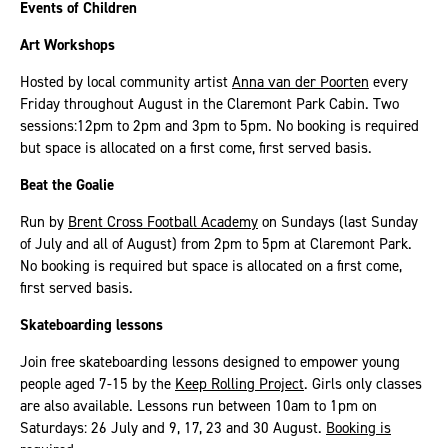
Events of Children
Art Workshops
Hosted by local community artist
Anna van der Poorten
every
Friday throughout August in the Claremont Park Cabin. Two
sessions:12pm to 2pm and 3pm to 5pm. No booking is required
but space is allocated on a first come, first served basis.
Beat the Goalie
Run by
Brent Cross Football Academy
on Sundays (last Sunday
of July and all of August) from 2pm to 5pm at Claremont Park.
No booking is required but space is allocated on a first come,
first served basis.
Skateboarding lessons
Join free skateboarding lessons designed to empower young
people aged 7-15 by the
Keep Rolling Project
. Girls only classes
are also available. Lessons run between 10am to 1pm on
Saturdays: 26 July and 9, 17, 23 and 30 August.
Booking is