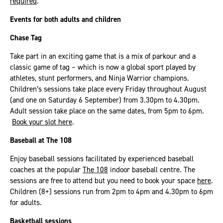
required
.
Events for both adults and children
Chase Tag
Take part in an exciting game that is a mix of parkour and a
classic game of tag – which is now a global sport played by
athletes, stunt performers, and Ninja Warrior champions.
Children’s sessions take place every Friday throughout August
(and one on Saturday 6 September) from 3.30pm to 4.30pm.
Adult session take place on the same dates, from 5pm to 6pm.
Book your slot here
.
Baseball at The 108
Enjoy baseball sessions facilitated by experienced baseball
coaches at the popular
The 108
indoor baseball centre. The
sessions are free to attend but you need to book your space
here
.
Children (8+) sessions run from 2pm to 4pm and 4.30pm to 6pm
for adults.
Basketball sessions