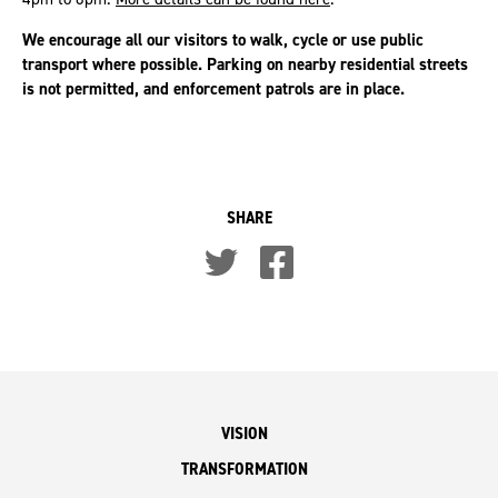
We encourage all our visitors to walk, cycle or use public
transport where possible. Parking on nearby residential streets
is not permitted, and enforcement patrols are in place.
SHARE
VISION
TRANSFORMATION