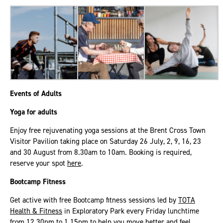
Events of Adults
Yoga for adults
Enjoy free rejuvenating yoga sessions at the Brent Cross Town
Visitor Pavilion taking place on Saturday 26 July, 2, 9, 16, 23
and 30 August from 8.30am to 10am. Booking is required,
reserve your spot
here
.
Bootcamp Fitness
Get active with free Bootcamp fitness sessions led by
TOTA
Health & Fitness
in Exploratory Park every Friday lunchtime
from 12.30pm to 1.15pm to help you move better and feel