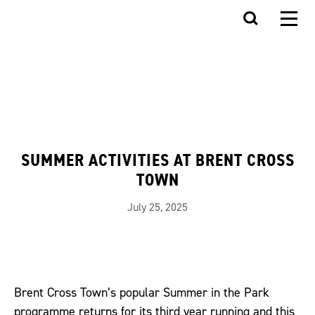
SUMMER ACTIVITIES AT BRENT CROSS
TOWN
July 25, 2025
Brent Cross Town’s popular Summer in the Park
programme returns for its third year running and this