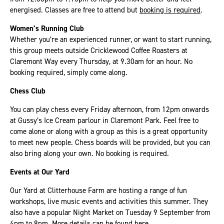
energised. Classes are free to attend but
booking is required
.
Women’s Running Club
Whether you’re an experienced runner, or want to start running,
this group meets outside Cricklewood Coffee Roasters at
Claremont Way every Thursday, at 9.30am for an hour. No
booking required, simply come along.
Chess Club
You can play chess every Friday afternoon, from 12pm onwards
at Gussy’s Ice Cream parlour in Claremont Park. Feel free to
come alone or along with a group as this is a great opportunity
to meet new people. Chess boards will be provided, but you can
also bring along your own. No booking is required.
Events at Our Yard
Our Yard at Clitterhouse Farm are hosting a range of fun
workshops, live music events and activities this summer. They
also have a popular Night Market on Tuesday 9 September from
4pm to 8pm.
More details can be found here
.