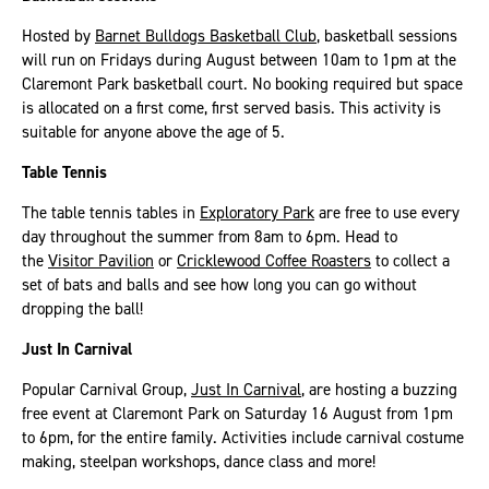
Hosted by
Barnet Bulldogs Basketball Club
, basketball sessions
will run on Fridays during August between 10am to 1pm at the
Claremont Park basketball court. No booking required but space
is allocated on a first come, first served basis. This activity is
suitable for anyone above the age of 5.
Table Tennis
The table tennis tables in
Exploratory Park
are free to use every
day throughout the summer from 8am to 6pm. Head to
the
Visitor Pavilion
or
Cricklewood Coffee Roasters
to collect a
set of bats and balls and see how long you can go without
dropping the ball!
Just In Carnival
Popular Carnival Group,
Just In Carnival
, are hosting a buzzing
free event at Claremont Park on Saturday 16 August from 1pm
to 6pm, for the entire family. Activities include carnival costume
making, steelpan workshops, dance class and more!