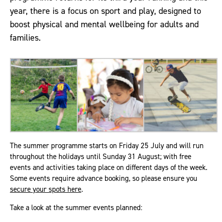
year, there is a focus on sport and play, designed to
boost physical and mental wellbeing for adults and
families.
The summer programme starts on Friday 25 July and will run
throughout the holidays until Sunday 31 August; with free
events and activities taking place on different days of the week.
Some events require advance booking, so please ensure you
secure your spots here
.
Take a look at the summer events planned: