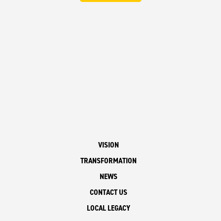
VISION
TRANSFORMATION
NEWS
CONTACT US
LOCAL LEGACY