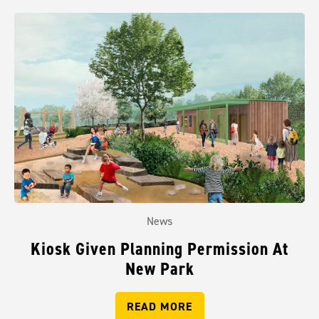
News
Kiosk Given Planning Permission At
New Park
READ MORE