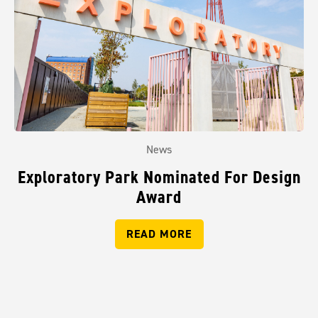
News
Exploratory Park Nominated For Design
Award
READ MORE