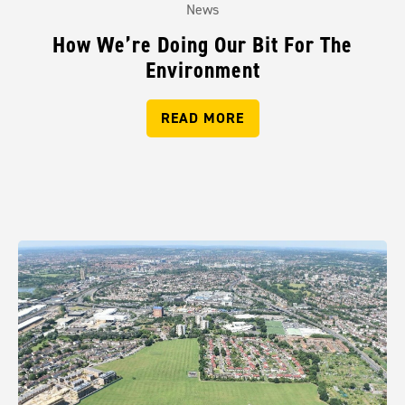
News
How We’re Doing Our Bit For The
Environment
READ MORE