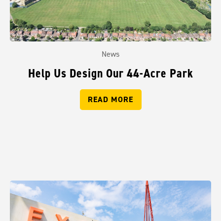
News
Help Us Design Our 44-Acre Park
READ MORE