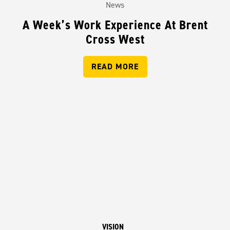
News
A Week’s Work Experience At Brent
Cross West
READ MORE
VISION