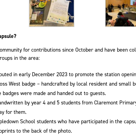
apsule?
ommunity for contributions since October and have been col
roups in the area:
ributed in early December 2023 to promote the station openin
oss West badge – handcrafted by local resident and small 
the badges were made and handed out to guests.
handwritten by year 4 and 5 students from Claremont Prima
day for them.
pledown School students who have participated in the cap
prints to the back of the photo.