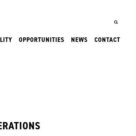
LITY
OPPORTUNITIES
NEWS
CONTACT
ERATIONS