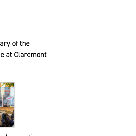
ary of the
le at Claremont