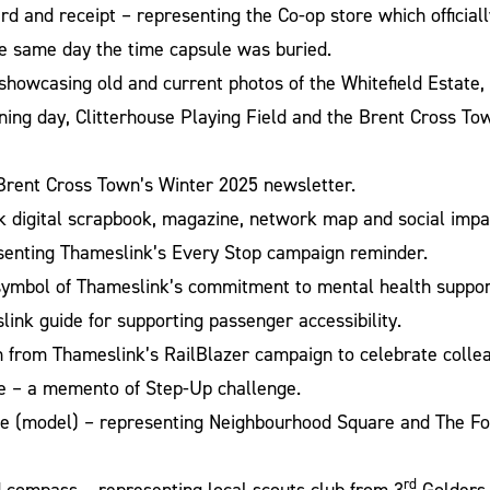
 and receipt – representing the Co-op store which official
e same day the time capsule was buried.
showcasing old and current photos of the Whitefield Estate,
ning day, Clitterhouse Playing Field and the Brent Cross T
Brent Cross Town’s Winter 2025 newsletter.
 digital scrapbook, magazine, network map and social impac
senting Thameslink’s Every Stop campaign reminder.
 symbol of Thameslink’s commitment to mental health suppor
ink guide for supporting passenger accessibility.
n from Thameslink’s RailBlazer campaign to celebrate colle
 – a memento of Step-Up challenge.
e (model) – representing Neighbourhood Square and The Fo
rd
 compass – representing local scouts club from 3
Golders 