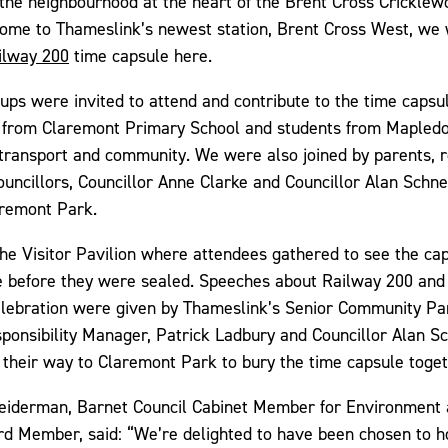
the neighbourhood at the heart of the Brent Cross Crickle
me to Thameslink’s newest station, Brent Cross West, we 
ilway 200
time capsule here.
ps were invited to attend and contribute to the time capsul
 from Claremont Primary School and students from Mapled
transport and community. We were also joined by parents, 
uncillors, Councillor Anne Clarke and Councillor Alan Schn
aremont Park.
he Visitor Pavilion where attendees gathered to see the ca
me before they were sealed. Speeches about Railway 200 and
 celebration were given by Thameslink’s Senior Community Pa
ponsibility Manager, Patrick Ladbury and Councillor Alan S
their way to Claremont Park to bury the time capsule toget
neiderman, Barnet Council Cabinet Member for Environment
d Member, said: “We’re delighted to have been chosen to h