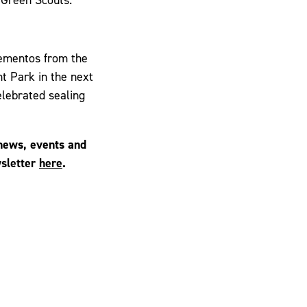
mementos from the
nt Park in the next
elebrated sealing
 news, events and
wsletter
here
.