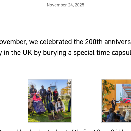
November 24, 2025
ovember, we celebrated the 200th annivers
 in the UK by burying a special time capsu