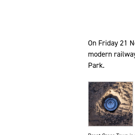
On Friday 21 N
modern railway
Park.