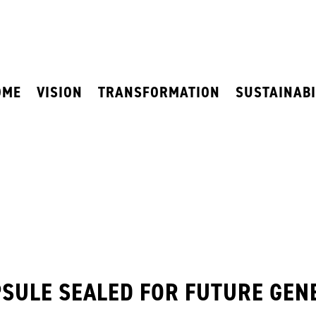
OME
VISION
TRANSFORMATION
SUSTAINABI
PSULE SEALED FOR FUTURE GEN