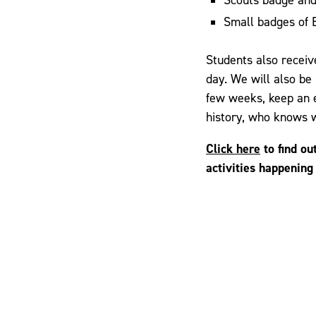
Small badges of 
Students also recei
day. We will also be
few weeks, keep an e
history, who knows w
Click here
to find ou
activities happening