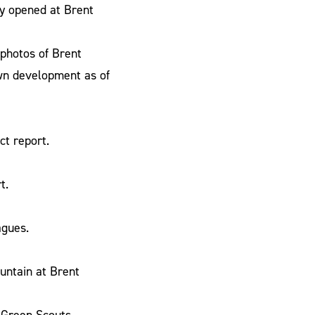
ly opened at Brent
 photos of Brent
own development as of
t report.
t.
agues.
untain at Brent
Green Scouts.