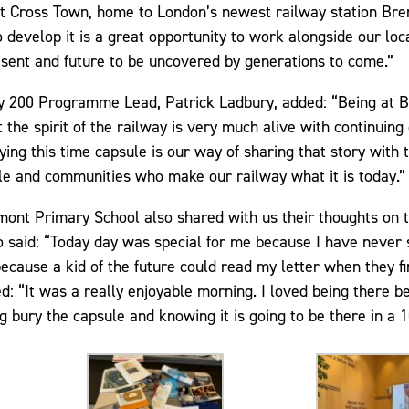
t Cross Town, home to London’s newest railway station Bre
o develop it is a great opportunity to work alongside our lo
esent and future to be uncovered by generations to come.”
y 200 Programme Lead, Patrick Ladbury, added: “Being at Br
 the spirit of the railway is very much alive with continuing
ing this time capsule is our way of sharing that story with 
le and communities who make our railway what it is today.”
ont Primary School also shared with us their thoughts on t
 said: “Today day was special for me because I have never 
ecause a kid of the future could read my letter when they fi
ed: “It was a really enjoyable morning. I loved being there b
 bury the capsule and knowing it is going to be there in a 1