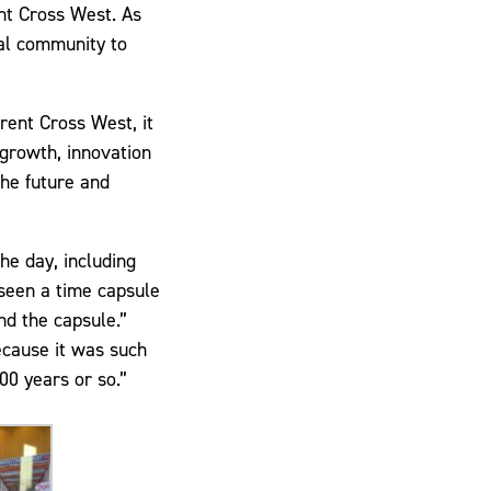
nt Cross West. As
cal community to
ent Cross West, it
 growth, innovation
the future and
he day, including
seen a time capsule
nd the capsule.”
ecause it was such
00 years or so.”