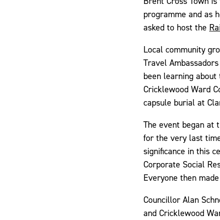
Brent Cross Town is 
programme and as ho
asked to host the
Ra
Local community grou
Travel Ambassadors
been learning about 
Cricklewood Ward Co
capsule burial at Cl
The event began at t
for the very last ti
significance in this
Corporate Social Res
Everyone then made 
Councillor Alan Sch
and Cricklewood War