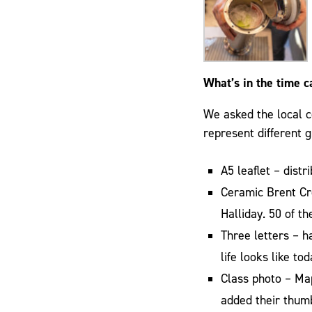
What’s in the time c
We asked the local c
represent different g
A5 leaflet – dist
Ceramic Brent Cr
Halliday. 50 of 
Three letters – 
life looks like to
Class photo – Ma
added their thumb