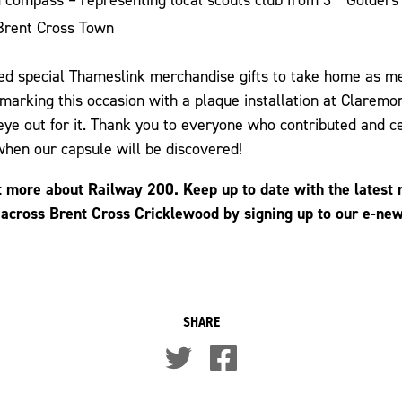
Brent Cross Town
ved special Thameslink merchandise gifts to take home as 
 marking this occasion with a plaque installation at Claremo
ye out for it. Thank you to everyone who contributed and c
hen our capsule will be discovered!
t more about Railway 200. Keep up to date with the latest
 across Brent Cross Cricklewood by signing up to our e-ne
SHARE