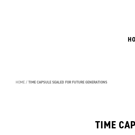
H
HOME
TIME CAPSULE SEALED FOR FUTURE GENERATIONS
TIME CA