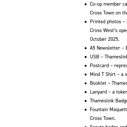
Co-op member card
Cross Town on th
Printed photos – 
Cross West’s ope
October 2025.
A5 Newsletter – 
USB – Thameslink
Postcard – repre
Mind T Shirt – a
Booklet – Thamesl
Lanyard – a toke
Thameslink Badge
Fountain Maquett
Cross Town.
Scouts badge and