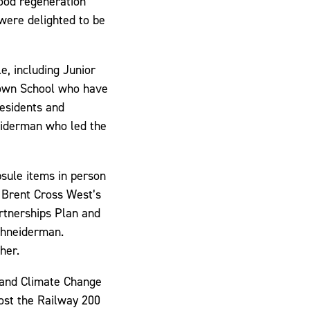
wood regeneration
were delighted to be
e, including Junior
own School who have
residents and
eiderman who led the
psule items in person
 Brent Cross West’s
rtnerships Plan and
chneiderman.
her.
 and Climate Change
ost the Railway 200