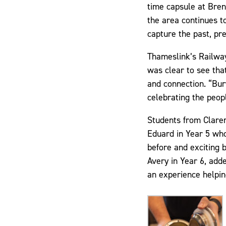
time capsule at Bren
the area continues t
capture the past, pr
Thameslink’s Railwa
was clear to see that
and connection. “Bury
celebrating the peop
Students from Clarem
Eduard in Year 5 who
before and exciting b
Avery in Year 6, add
an experience helping