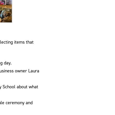
lecting items that
g day.
business owner Laura
ry School about what
sule ceremony and