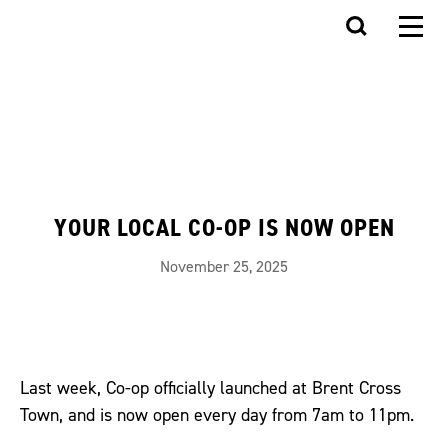
YOUR LOCAL CO-OP IS NOW OPEN
November 25, 2025
Last week, Co-op officially launched at Brent Cross
Town, and is now open every day from 7am to 11pm.