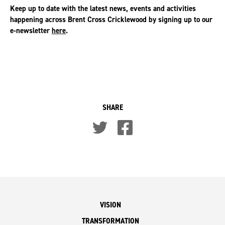
Keep up to date with the latest news, events and activities
happening across Brent Cross Cricklewood by signing up to our
e-newsletter
here
.
SHARE
VISION
TRANSFORMATION