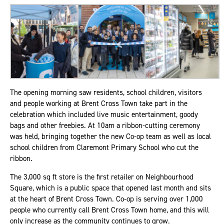
The opening morning saw residents, school children, visitors
and people working at Brent Cross Town take part in the
celebration which included live music entertainment, goody
bags and other freebies. At 10am a ribbon-cutting ceremony
was held, bringing together the new Co-op team as well as local
school children from Claremont Primary School who cut the
ribbon.
The 3,000 sq ft store is the first retailer on Neighbourhood
Square, which is a public space that opened last month and sits
at the heart of Brent Cross Town. Co-op is serving over 1,000
people who currently call Brent Cross Town home, and this will
only increase as the community continues to grow.