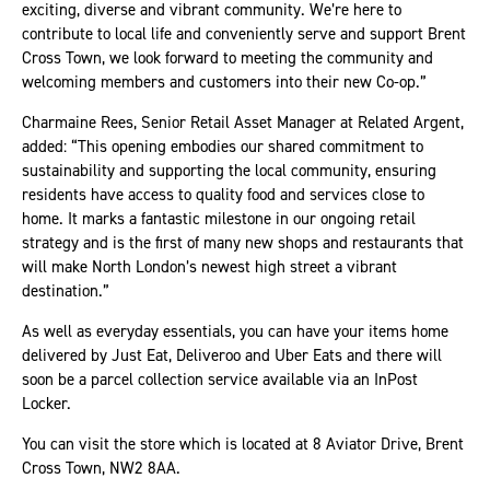
exciting, diverse and vibrant community. We’re here to
contribute to local life and conveniently serve and support Brent
Cross Town, we look forward to meeting the community and
welcoming members and customers into their new Co-op.”
Charmaine Rees, Senior Retail Asset Manager at Related Argent,
added: “This opening embodies our shared commitment to
sustainability and supporting the local community, ensuring
residents have access to quality food and services close to
home. It marks a fantastic milestone in our ongoing retail
strategy and is the first of many new shops and restaurants that
will make North London’s newest high street a vibrant
destination.”
As well as everyday essentials, you can have your items home
delivered by Just Eat, Deliveroo and Uber Eats and there will
soon be a parcel collection service available via an InPost
Locker.
You can visit the store which is located at 8 Aviator Drive, Brent
Cross Town, NW2 8AA.