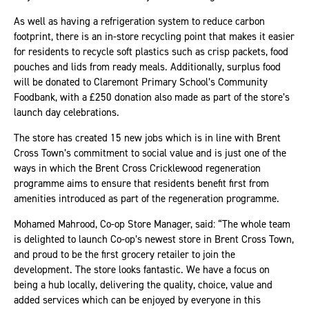
As well as having a refrigeration system to reduce carbon
footprint, there is an in-store recycling point that makes it easier
for residents to recycle soft plastics such as crisp packets, food
pouches and lids from ready meals. Additionally, surplus food
will be donated to Claremont Primary School’s Community
Foodbank, with a £250 donation also made as part of the store’s
launch day celebrations.
The store has created 15 new jobs which is in line with Brent
Cross Town’s commitment to social value and is just one of the
ways in which the Brent Cross Cricklewood regeneration
programme aims to ensure that residents benefit first from
amenities introduced as part of the regeneration programme.
Mohamed Mahrood, Co-op Store Manager, said: “The whole team
is delighted to launch Co-op’s newest store in Brent Cross Town,
and proud to be the first grocery retailer to join the
development. The store looks fantastic. We have a focus on
being a hub locally, delivering the quality, choice, value and
added services which can be enjoyed by everyone in this