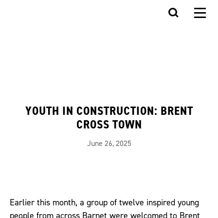
YOUTH IN CONSTRUCTION: BRENT
CROSS TOWN
June 26, 2025
Earlier this month, a group of twelve inspired young
people from across Barnet were welcomed to Brent