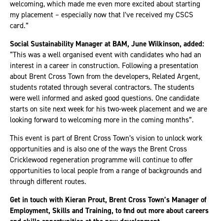
welcoming, which made me even more excited about starting
my placement – especially now that I’ve received my CSCS
card.”
Social Sustainability Manager at BAM, June Wilkinson, added:
“This was a well organised event with candidates who had an
interest in a career in construction. Following a presentation
about Brent Cross Town from the developers, Related Argent,
students rotated through several contractors. The students
were well informed and asked good questions. One candidate
starts on site next week for his two-week placement and we are
looking forward to welcoming more in the coming months”.
This event is part of Brent Cross Town’s vision to unlock work
opportunities and is also one of the ways the Brent Cross
Cricklewood regeneration programme will continue to offer
opportunities to local people from a range of backgrounds and
through different routes.
Get in touch with Kieran Prout, Brent Cross Town’s Manager of
Employment, Skills and Training, to find out more about careers