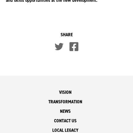
and skills opportunities at the new development.
SHARE
VISION
TRANSFORMATION
NEWS
CONTACT US
LOCAL LEGACY