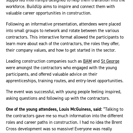
workforce. BuildUp aims to inspire and connect them with
valuable career opportunities in construction.
Following an informative presentation, attendees were placed
into small groups to network and rotate between the various
contractors. This interactive format allowed the participants to
learn more about each of the contractors, the roles they offer,
their company values, and how to get started in the sector.
Leading construction companies such as
BAM
and
St George
were amongst the contractors who engaged with the young
participants, and offered valuable advice on their
apprenticeships, training routes, and entry-level opportunities.
The event was successful, with young people feeling inspired,
asking questions and following up with the contractors.
One of the young attendees, Louis McGuiness, said:
“Talking to
the contractors gave me so much information into the different
roles and career paths in construction. I had no idea the Brent
Cross development was so massive! Everyone was really