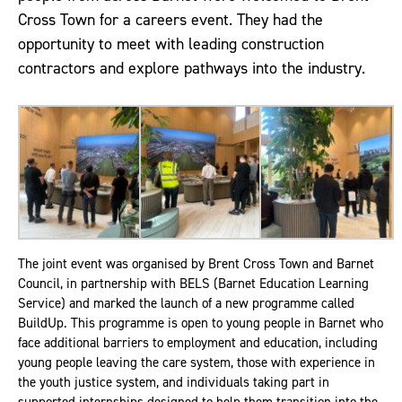
Cross Town for a careers event. They had the
opportunity to meet with leading construction
contractors and explore pathways into the industry.
The joint event was organised by Brent Cross Town and Barnet
Council, in partnership with BELS (Barnet Education Learning
Service) and marked the launch of a new programme called
BuildUp. This programme is open to young people in Barnet who
face additional barriers to employment and education, including
young people leaving the care system, those with experience in
the youth justice system, and individuals taking part in
supported internships designed to help them transition into the