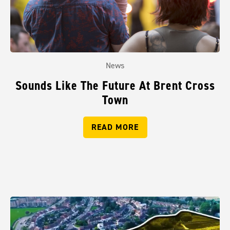
News
Sounds Like The Future At Brent Cross
Town
READ MORE