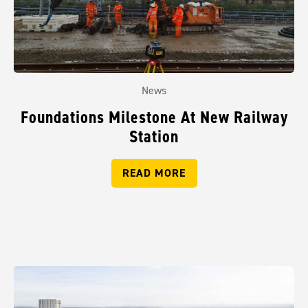
News
Foundations Milestone At New Railway
Station
READ MORE