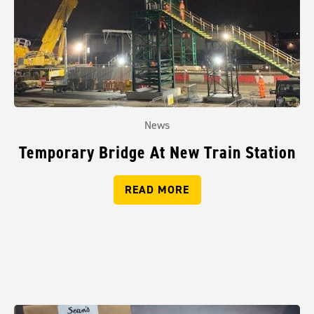
News
Temporary Bridge At New Train Station
READ MORE