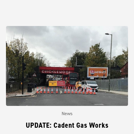
News
UPDATE: Cadent Gas Works