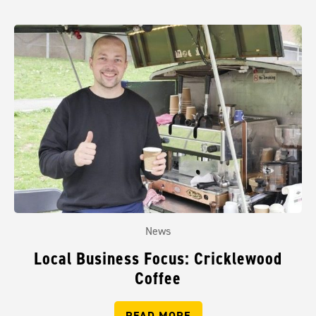
News
Local Business Focus: Cricklewood
Coffee
READ MORE