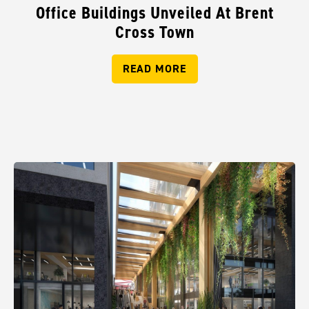
Office Buildings Unveiled At Brent
Cross Town
READ MORE