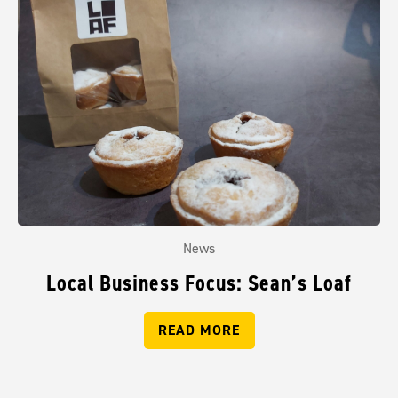
News
Local Business Focus: Sean’s Loaf
READ MORE