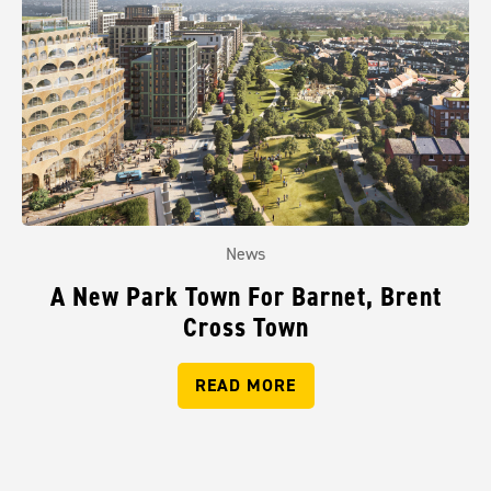
News
A New Park Town For Barnet, Brent
Cross Town
READ MORE