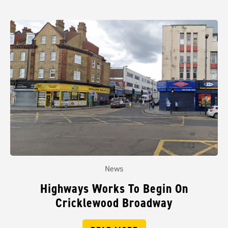
News
Highways Works To Begin On
Cricklewood Broadway