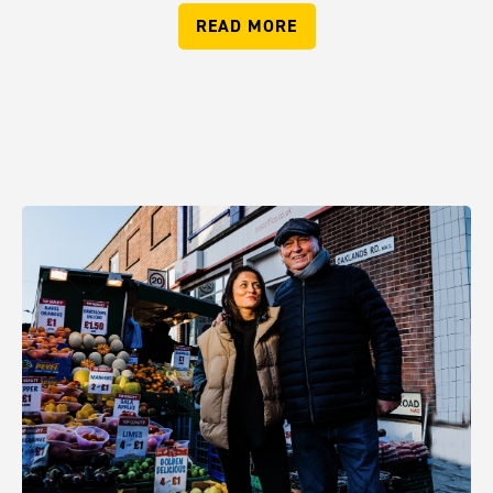
READ MORE