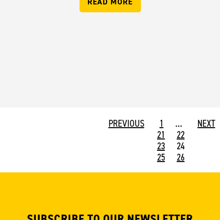
READ MORE
PREVIOUS
1
…
NEXT
21
22
23
24
25
26
SUBSCRIBE TO OUR NEWSLETTER