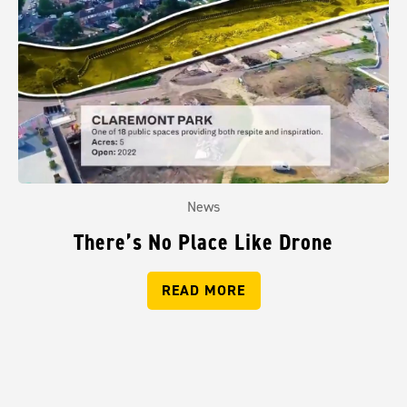
News
There’s No Place Like Drone
READ MORE