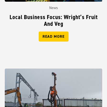
News
Local Business Focus: Wright’s Fruit
And Veg
READ MORE