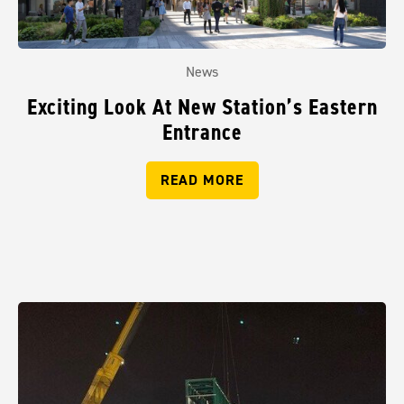
News
Exciting Look At New Station’s Eastern
Entrance
READ MORE