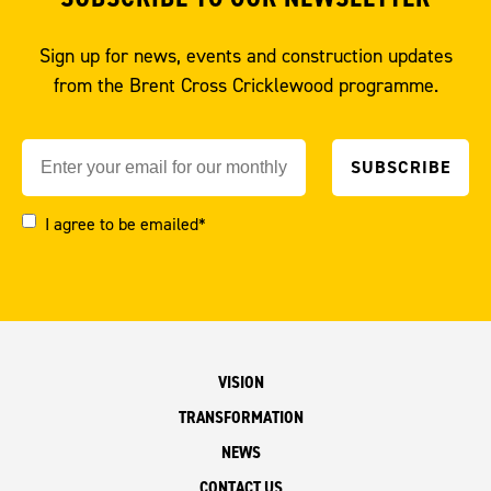
Sign up for news, events and construction updates
from the Brent Cross Cricklewood programme.
I agree to be emailed*
VISION
TRANSFORMATION
NEWS
CONTACT US