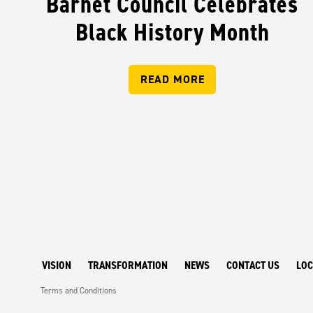
Barnet Council Celebrates
Black History Month
READ MORE
VISION
TRANSFORMATION
NEWS
CONTACT US
LOC
Terms and Conditions