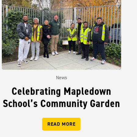
News
Celebrating Mapledown
School’s Community Garden
READ MORE