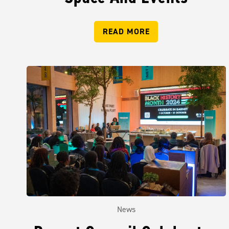
READ MORE
News