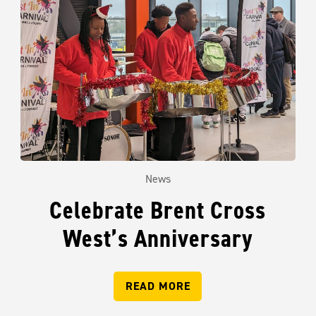
News
Celebrate Brent Cross
West’s Anniversary
READ MORE