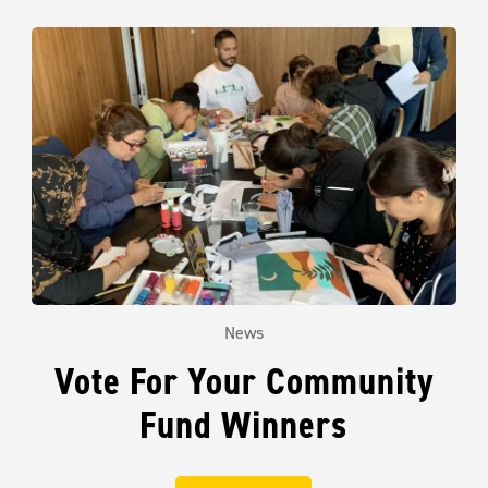
News
Vote For Your Community
Fund Winners