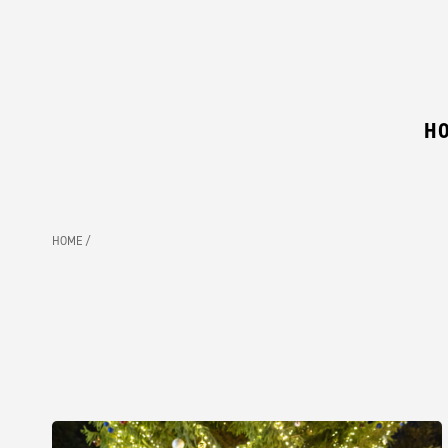
H
HOME