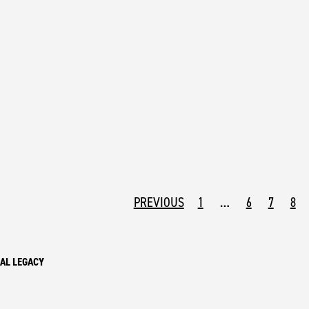
PREVIOUS
1
…
6
7
8
AL LEGACY