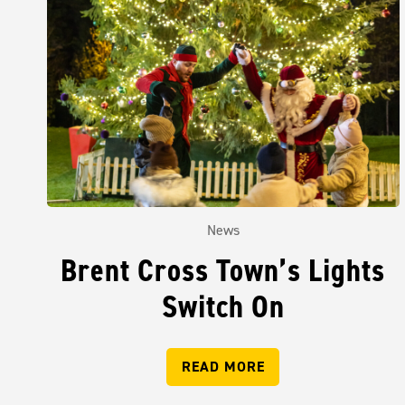
News
Brent Cross Town’s Lights
Switch On
READ MORE