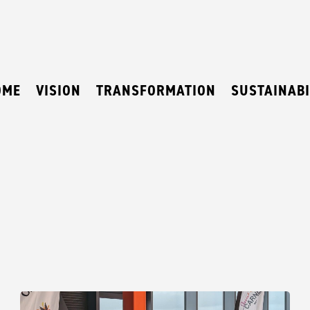
OME
VISION
TRANSFORMATION
SUSTAINABI