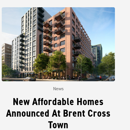
News
New Affordable Homes
Announced At Brent Cross
Town