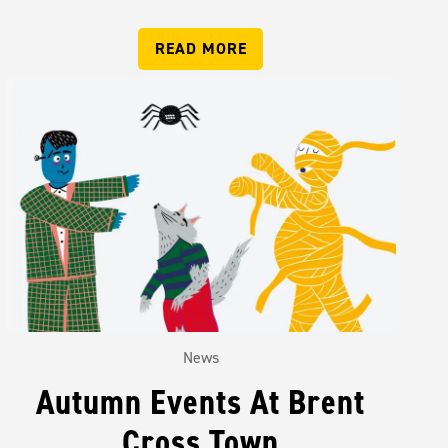
READ MORE
News
Autumn Events At Brent
Cross Town