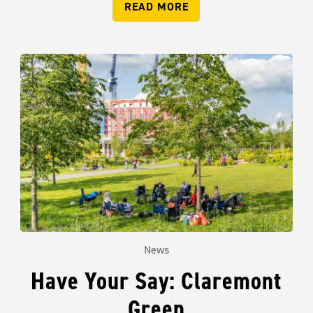
READ MORE
News
Have Your Say: Claremont
Green