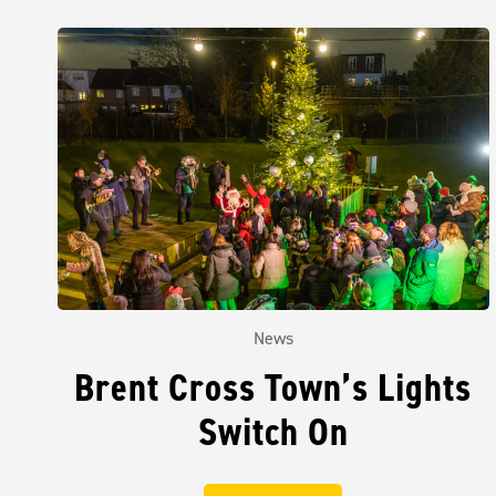
News
Brent Cross Town’s Lights
Switch On