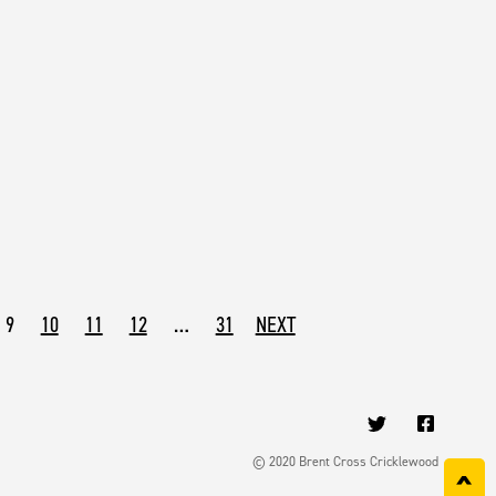
9
10
11
12
…
31
NEXT
© 2020 Brent Cross Cricklewood
^