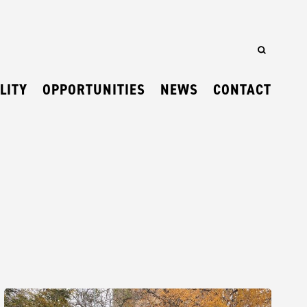
LITY
OPPORTUNITIES
NEWS
CONTACT