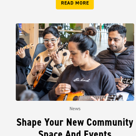
READ MORE
News
Shape Your New Community
Space And Events